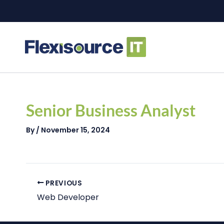
Skip
to
content
Post
navigation
Senior Business Analyst
By
/
November 15, 2024
PREVIOUS
Web Developer