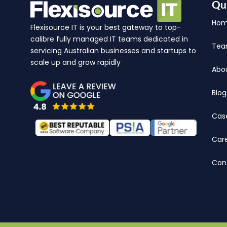
Qu
Ho
Flexisource IT is your best gateway to top-
calibre fully managed IT teams dedicated in
Te
servicing Australian businesses and startups to
scale up and grow rapidly
Abo
Blog
Cas
Car
Con