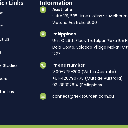
ick Links
Information
Australia
me
Suite 181, 585 Little Collins St. Melbourn
Victoria Australia 3000
am
Philippines
ut Us
Unit C 26th Floor, Trafalgar Plaza 105 
Dela Costa, Salcedo Village Makati Cit
s
1227
Phone Number
e Studies
1300-775-200 (Within Australia)
+61-420790775 (Outside Australia)
eers
02-88392814 (Philippines)
tact us
connect@flexisourceit.com.au