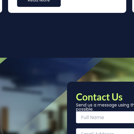
Read More
Contact Us
Send us a message using th
possible.