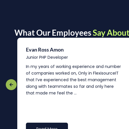
What Our Employees
Say About
Evan Ross Amon
Junior PHP Developer
In my years of working experience and number
of companies worked on, Only in FlexisourceIT
that I’ve experienced the best management
re
along with teammates so far and only here
that made me feel the ...