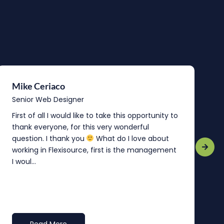
Mike Ceriaco
B
Senior Web Designer
S
First of all I would like to take this opportunity to
“
thank everyone, for this very wonderful
o
question. I thank you
What do I love about
b
working in Flexisource, first is the management
o
I woul...
t