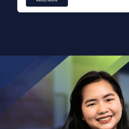
Read More