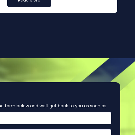
Read More
e form below and we’ll get back to you as soon as