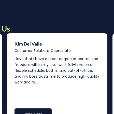
 Us
Kim Del Valle
Customer Solutions Coordinator
I love that I have a great degree of control and
freedom within my job. I work full-time on a
flexible schedule, both in and out-of-office,
and my boss trusts me to produce high-quality
work and re...