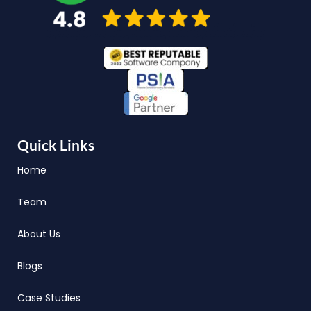
Quick Links
Home
Team
About Us
Blogs
Case Studies