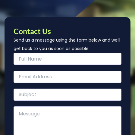
Contact Us
Send us a message using the form below and we’ll
get back to you as soon as possible.