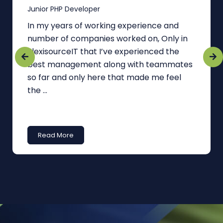
Junior PHP Developer
In my years of working experience and
number of companies worked on, Only in
FlexisourceIT that I’ve experienced the
best management along with teammates
so far and only here that made me feel
the ...
Read More