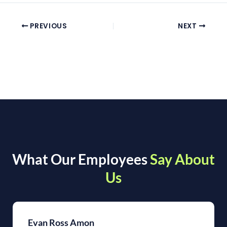
PREVIOUS
NEXT
What Our Employees
Say About
Us
Evan Ross Amon