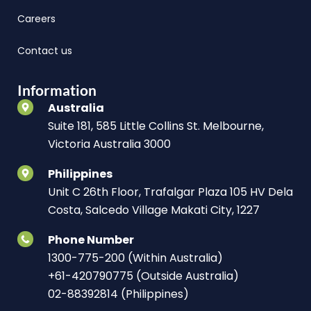
Careers
Contact us
Information
Australia
Suite 181, 585 Little Collins St. Melbourne,
Victoria Australia 3000
Philippines
Unit C 26th Floor, Trafalgar Plaza 105 HV Dela
Costa, Salcedo Village Makati City, 1227
Phone Number
1300-775-200 (Within Australia)
+61-420790775 (Outside Australia)
02-88392814 (Philippines)