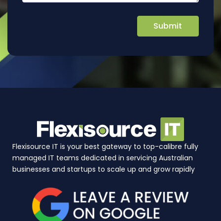
Flexisource IT is your best gateway to top-calibre fully
managed IT teams dedicated in servicing Australian
businesses and startups to scale up and grow rapidly