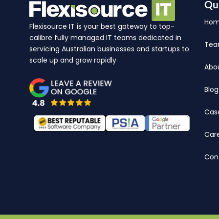
Qu
Ho
Flexisource IT is your best gateway to top-
calibre fully managed IT teams dedicated in
Te
servicing Australian businesses and startups to
scale up and grow rapidly
Abo
Blog
Cas
Car
Con