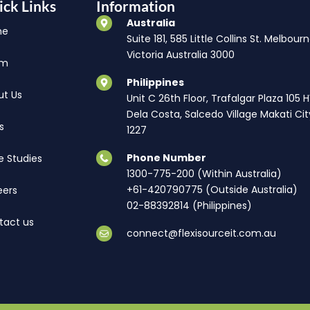
ick Links
Information
Australia
me
Suite 181, 585 Little Collins St. Melbourn
Victoria Australia 3000
am
Philippines
ut Us
Unit C 26th Floor, Trafalgar Plaza 105 
Dela Costa, Salcedo Village Makati Cit
s
1227
Phone Number
e Studies
1300-775-200 (Within Australia)
+61-420790775 (Outside Australia)
eers
02-88392814 (Philippines)
tact us
connect@flexisourceit.com.au