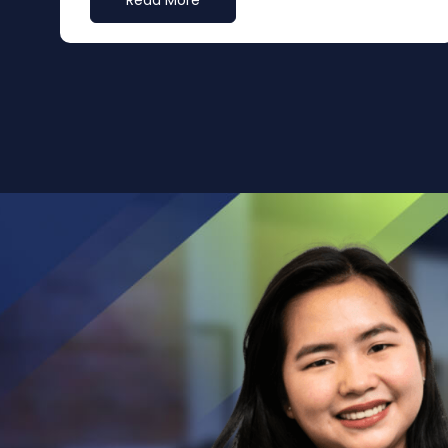
Read More