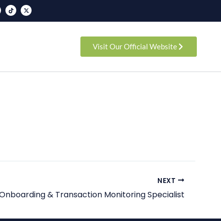
T
X
i
-
k
t
t
w
o
i
k
t
t
e
Visit Our Official Website
r
NEXT
Onboarding & Transaction Monitoring Specialist