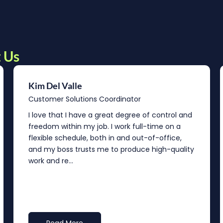
 Us
Kim Del Valle
Customer Solutions Coordinator
I love that I have a great degree of control and
freedom within my job. I work full-time on a
flexible schedule, both in and out-of-office,
and my boss trusts me to produce high-quality
work and re...