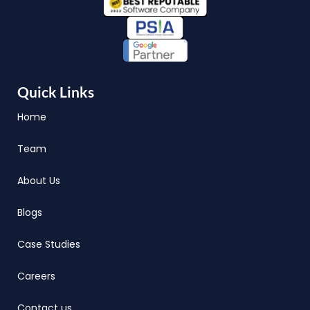
Quick Links
Home
Team
About Us
Blogs
Case Studies
Careers
Contact us