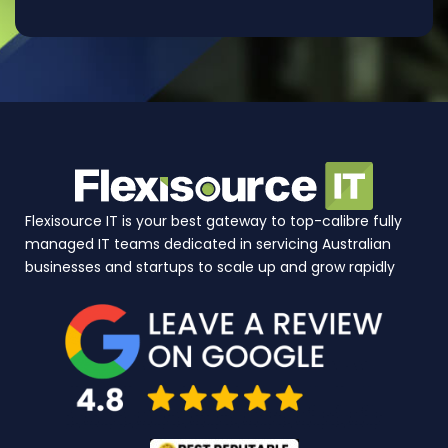
Flexisource IT is your best gateway to top-calibre fully
managed IT teams dedicated in servicing Australian
businesses and startups to scale up and grow rapidly