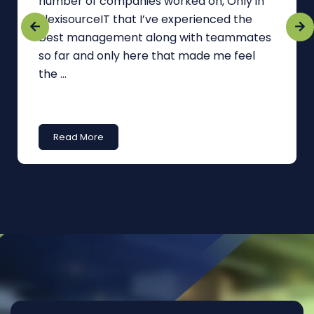
number of companies worked on, Only in
FlexisourceIT that I’ve experienced the
best management along with teammates
so far and only here that made me feel
the ...
Read More