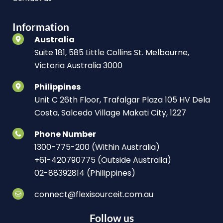
Information
Australia
Suite 181, 585 Little Collins St. Melbourne,
Victoria Australia 3000
Philippines
Unit C 26th Floor, Trafalgar Plaza 105 HV Dela
Costa, Salcedo Village Makati City, 1227
Phone Number
1300-775-200 (Within Australia)
+61-420790775 (Outside Australia)
02-88392814 (Philippines)
connect@flexisourceit.com.au
Follow us