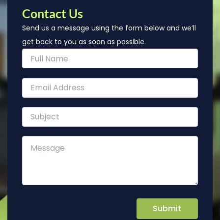
Contact Us
Send us a message using the form below and we’ll
get back to you as soon as possible.