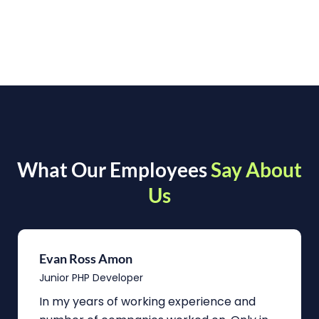
What Our Employees
Say About
Us
Evan Ross Amon
Junior PHP Developer
In my years of working experience and