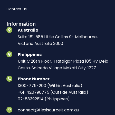
Contact us
Information
Australia
Suite 181, 585 Little Collins St. Melbourne,
Victoria Australia 3000
Philippines
Unit C 26th Floor, Trafalgar Plaza 105 HV Dela
Costa, Salcedo Village Makati City, 1227
Phone Number
1300-775-200 (Within Australia)
+61-420790775 (Outside Australia)
02-88392814 (Philippines)
connect@flexisourceit.com.au