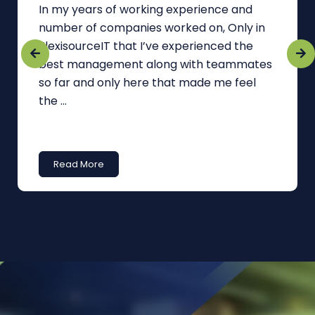
In my years of working experience and
number of companies worked on, Only in
FlexisourceIT that I’ve experienced the
best management along with teammates
so far and only here that made me feel
the ...
Read More