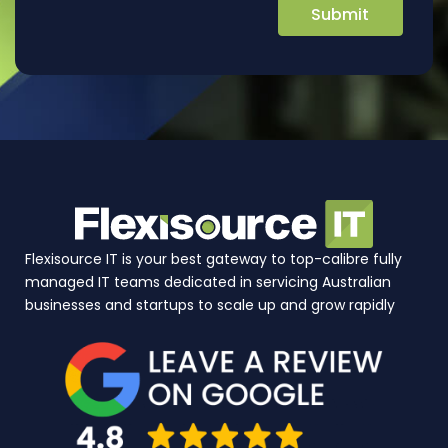
Flexisource IT is your best gateway to top-calibre fully
managed IT teams dedicated in servicing Australian
businesses and startups to scale up and grow rapidly