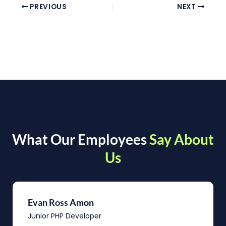
PREVIOUS
NEXT
What Our Employees
Say About
Us
Evan Ross Amon
Junior PHP Developer