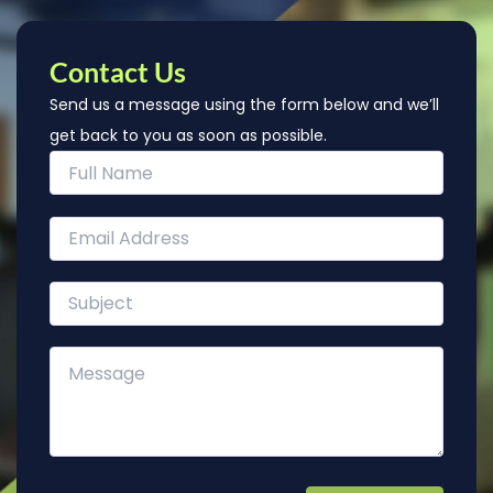
Contact Us
Send us a message using the form below and we’ll
get back to you as soon as possible.