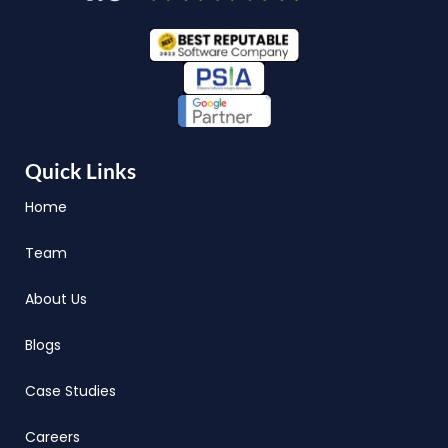
Quick Links
Home
Team
About Us
Blogs
Case Studies
Careers