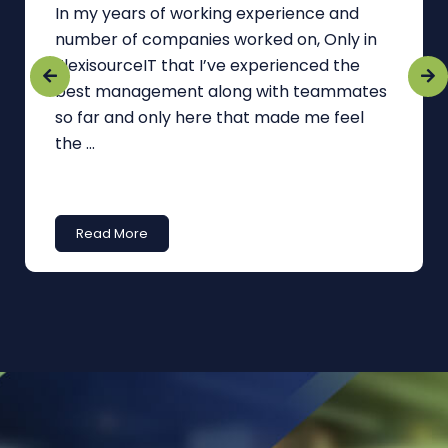
In my years of working experience and
number of companies worked on, Only in
FlexisourceIT that I’ve experienced the
best management along with teammates
so far and only here that made me feel
the ...
Read More