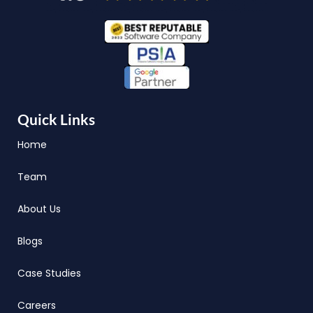
Quick Links
Home
Team
About Us
Blogs
Case Studies
Careers