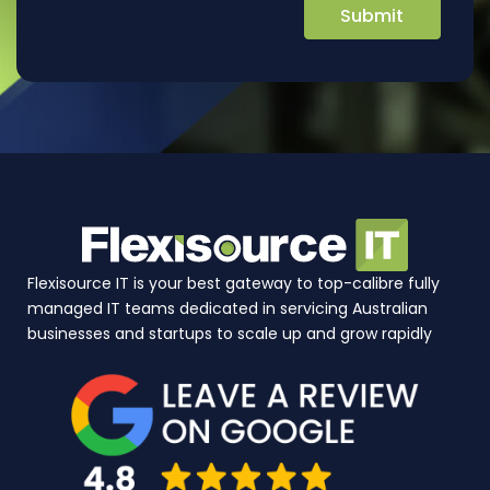
Flexisource IT is your best gateway to top-calibre fully
managed IT teams dedicated in servicing Australian
businesses and startups to scale up and grow rapidly