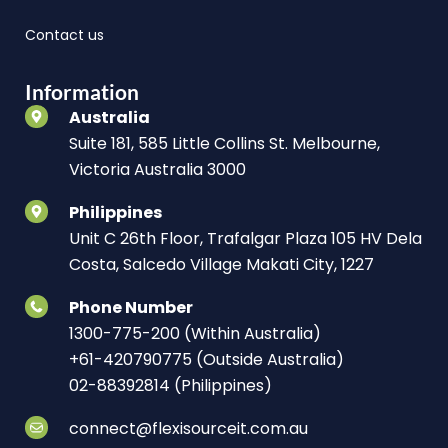
Contact us
Information
Australia
Suite 181, 585 Little Collins St. Melbourne,
Victoria Australia 3000
Philippines
Unit C 26th Floor, Trafalgar Plaza 105 HV Dela
Costa, Salcedo Village Makati City, 1227
Phone Number
1300-775-200 (Within Australia)
+61-420790775 (Outside Australia)
02-88392814 (Philippines)
connect@flexisourceit.com.au