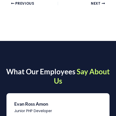
PREVIOUS
NEXT
What Our Employees
Say About
Us
Evan Ross Amon
Junior PHP Developer