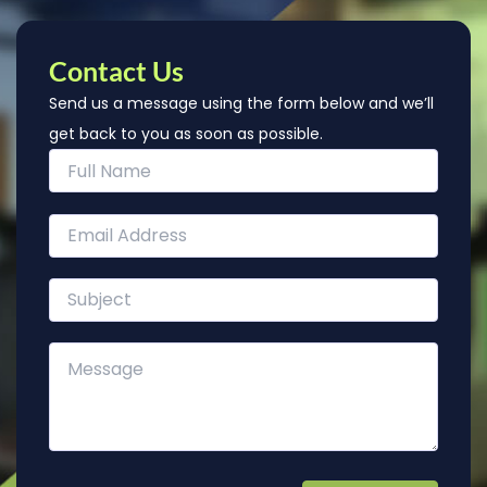
Contact Us
Send us a message using the form below and we’ll
get back to you as soon as possible.