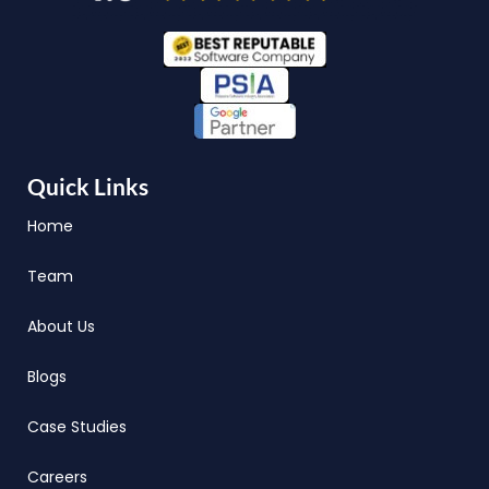
Quick Links
Home
Team
About Us
Blogs
Case Studies
Careers