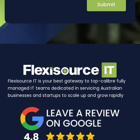
Flexisource IT is your best gateway to top-calibre fully
managed IT teams dedicated in servicing Australian
businesses and startups to scale up and grow rapidly