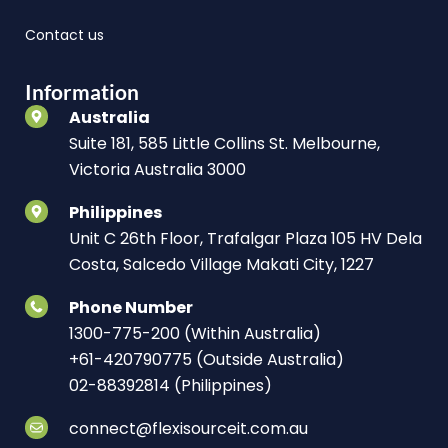
Contact us
Information
Australia
Suite 181, 585 Little Collins St. Melbourne,
Victoria Australia 3000
Philippines
Unit C 26th Floor, Trafalgar Plaza 105 HV Dela
Costa, Salcedo Village Makati City, 1227
Phone Number
1300-775-200 (Within Australia)
+61-420790775 (Outside Australia)
02-88392814 (Philippines)
connect@flexisourceit.com.au