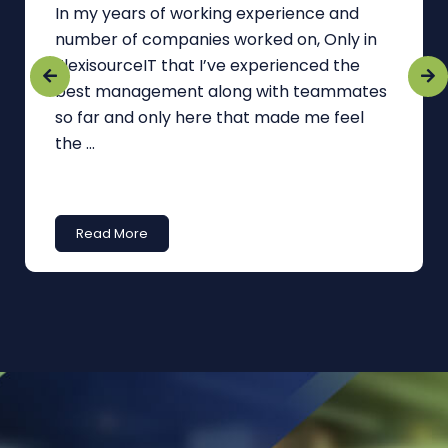
In my years of working experience and
number of companies worked on, Only in
FlexisourceIT that I’ve experienced the
best management along with teammates
so far and only here that made me feel
the ...
Read More