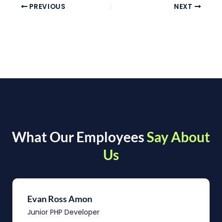
PREVIOUS
NEXT
What Our Employees
Say About
Us
Evan Ross Amon
Junior PHP Developer