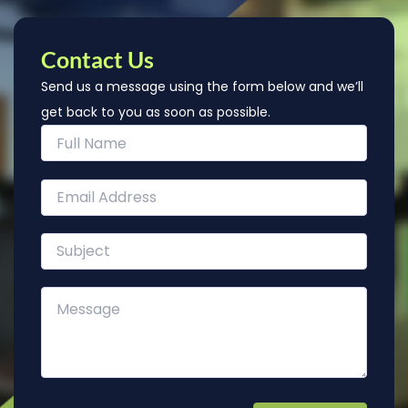
Contact Us
Send us a message using the form below and we’ll
get back to you as soon as possible.