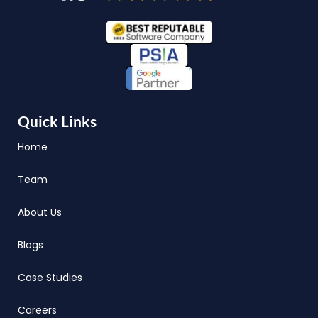
Quick Links
Home
Team
About Us
Blogs
Case Studies
Careers