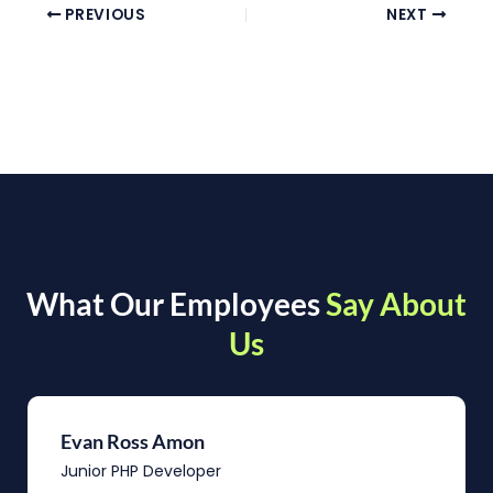
PREVIOUS
NEXT
What Our Employees
Say About
Us
Evan Ross Amon
Junior PHP Developer