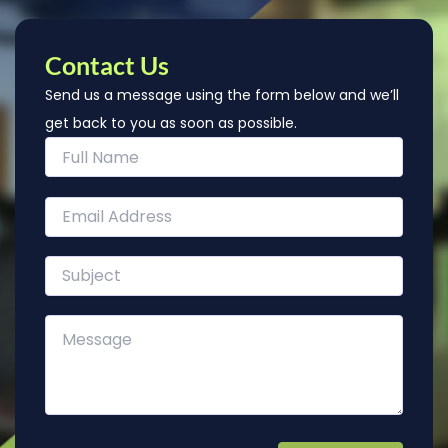
Contact Us
Send us a message using the form below and we’ll
get back to you as soon as possible.