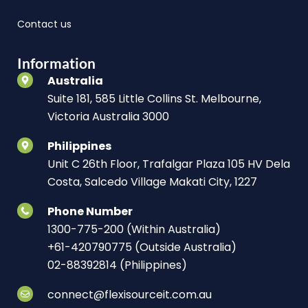
Contact us
Information
Australia
Suite 181, 585 Little Collins St. Melbourne,
Victoria Australia 3000
Philippines
Unit C 26th Floor, Trafalgar Plaza 105 HV Dela
Costa, Salcedo Village Makati City, 1227
Phone Number
1300-775-200 (Within Australia)
+61-420790775 (Outside Australia)
02-88392814 (Philippines)
connect@flexisourceit.com.au