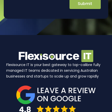
Flexisource IT is your best gateway to top-calibre fully
managed IT teams dedicated in servicing Australian
businesses and startups to scale up and grow rapidly