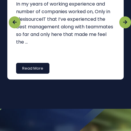
In my years of working experience and
number of companies worked on, Only in
FlexisourceIT that I’ve experienced the
best management along with teammates
so far and only here that made me feel
the ...
Read More