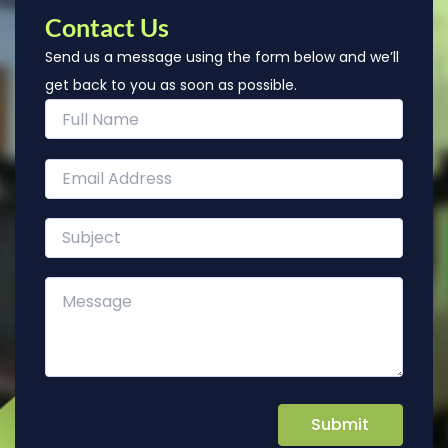
Contact Us
Send us a message using the form below and we’ll
get back to you as soon as possible.