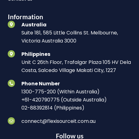
Information
Australia
Suite 181, 585 Little Collins St. Melbourne,
Victoria Australia 3000
Philippines
Unit C 26th Floor, Trafalgar Plaza 105 HV Dela
Costa, Salcedo Village Makati City, 1227
Phone Number
1300-775-200 (Within Australia)
+61-420790775 (Outside Australia)
02-88392814 (Philippines)
connect@flexisourceit.com.au
Follow us