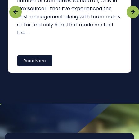
number of companies worked on, Only in
FlexisourceIT that I’ve experienced the
best management along with teammates
so far and only here that made me feel
the ...
Read More