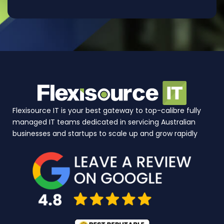
Flexisource IT is your best gateway to top-calibre fully
managed IT teams dedicated in servicing Australian
businesses and startups to scale up and grow rapidly