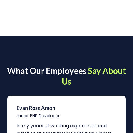
What Our Employees
Say About
Us
Evan Ross Amon
Junior PHP Developer
In my years of working experience and