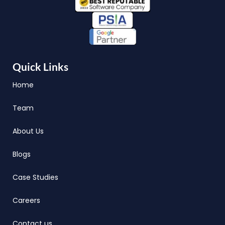
Quick Links
Home
Team
About Us
Blogs
Case Studies
Careers
Contact us