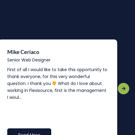
Mike Ceriaco
B
Senior Web Designer
S
First of all I would like to take this opportunity to
“
thank everyone, for this very wonderful
o
question. I thank you
What do I love about
b
working in Flexisource, first is the management
o
I woul...
t