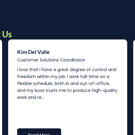
 Us
Kim Del Valle
Customer Solutions Coordinator
I love that I have a great degree of control and
freedom within my job. I work full-time on a
flexible schedule, both in and out-of-office,
and my boss trusts me to produce high-quality
work and re...