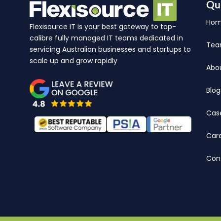
Qu
Ho
Flexisource IT is your best gateway to top-
calibre fully managed IT teams dedicated in
Te
servicing Australian businesses and startups to
scale up and grow rapidly
Abo
Blog
Cas
Car
Con