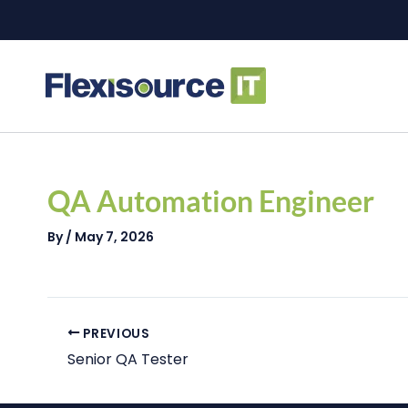
Skip
to
content
Post
navigation
QA Automation Engineer
By
/
May 7, 2026
PREVIOUS
Senior QA Tester