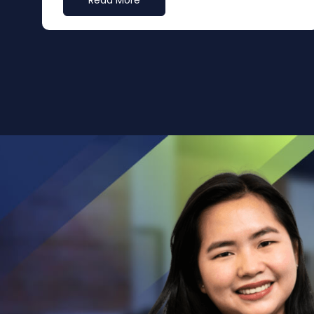
Read More