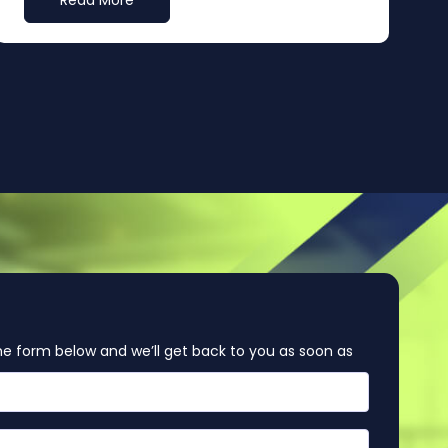
Read More
e form below and we’ll get back to you as soon as