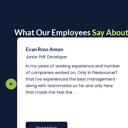
What Our Employees
Say About
Evan Ross Amon
Junior PHP Developer
In my years of working experience and number
of companies worked on, Only in FlexisourceIT
that I’ve experienced the best management
re
along with teammates so far and only here
that made me feel the ...