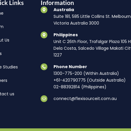
ick Links
Information
Australia
me
Suite 181, 585 Little Collins St. Melbourn
Victoria Australia 3000
am
Philippines
ut Us
Unit C 26th Floor, Trafalgar Plaza 105 
Dela Costa, Salcedo Village Makati Cit
s
1227
Phone Number
e Studies
1300-775-200 (Within Australia)
+61-420790775 (Outside Australia)
eers
02-88392814 (Philippines)
tact us
connect@flexisourceit.com.au