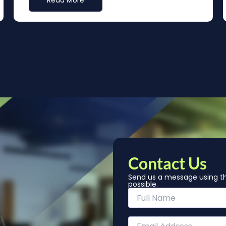
Read More
Contact Us
Send us a message using th
possible.