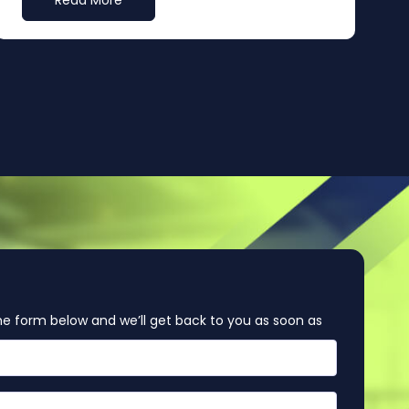
Read More
e form below and we’ll get back to you as soon as