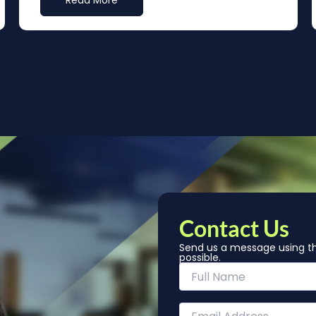
Read More
Contact Us
Send us a message using th
possible.