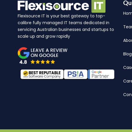
Qu
Ho
Flexisource IT is your best gateway to top-
calibre fully managed IT teams dedicated in
Te
servicing Australian businesses and startups to
scale up and grow rapidly
Abo
Blog
Cas
Car
Con