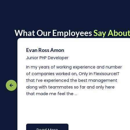
What Our Employees
Say About
Evan Ross Amon
Junior PHP Developer
In my years of working experience and number
of companies worked on, Only in FlexisourceIT
that I’ve experienced the best management
re
along with teammates so far and only here
that made me feel the ...