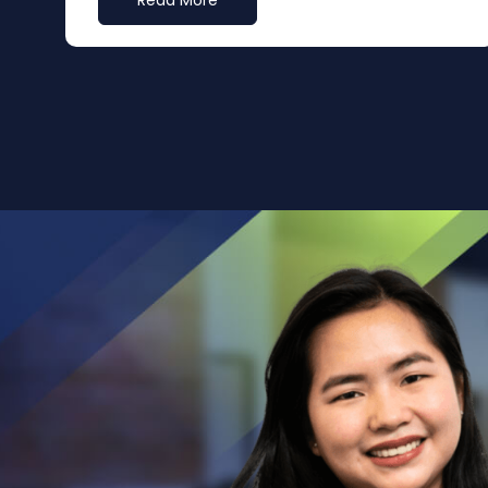
Read More