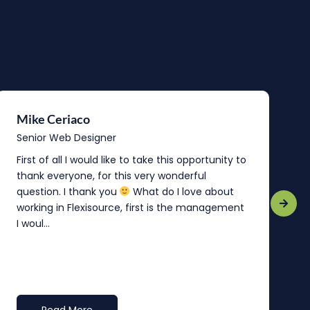
Mike Ceriaco
B
Senior Web Designer
S
First of all I would like to take this opportunity to
“
thank everyone, for this very wonderful
o
question. I thank you
What do I love about
b
working in Flexisource, first is the management
o
I woul...
t