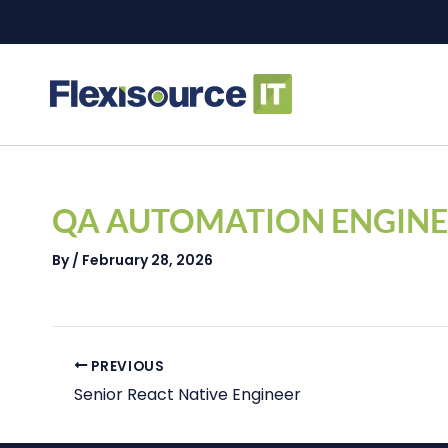
Skip
to
content
Post
navigation
QA AUTOMATION ENGINE
By
/
February 28, 2026
PREVIOUS
Senior React Native Engineer