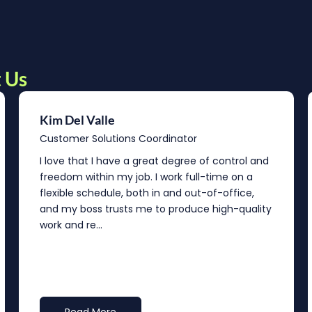
 Us
Kim Del Valle
Customer Solutions Coordinator
I love that I have a great degree of control and
freedom within my job. I work full-time on a
flexible schedule, both in and out-of-office,
and my boss trusts me to produce high-quality
work and re...