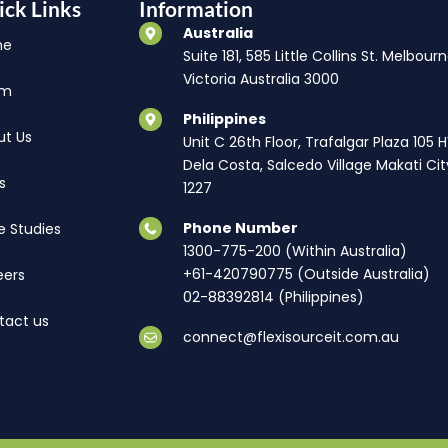
ick Links
Information
Australia
me
Suite 181, 585 Little Collins St. Melbourn
Victoria Australia 3000
am
Philippines
ut Us
Unit C 26th Floor, Trafalgar Plaza 105 
Dela Costa, Salcedo Village Makati Cit
s
1227
Phone Number
e Studies
1300-775-200 (Within Australia)
+61-420790775 (Outside Australia)
eers
02-88392814 (Philippines)
tact us
connect@flexisourceit.com.au