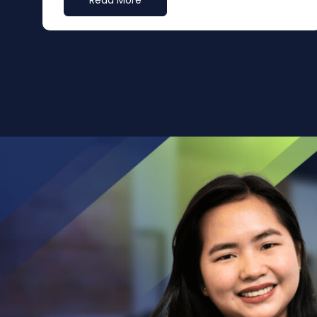
Read More