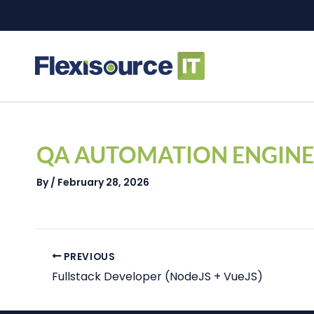
Skip
to
content
Post
navigation
QA AUTOMATION ENGINE
By
/
February 28, 2026
PREVIOUS
Fullstack Developer (NodeJS + VueJS)