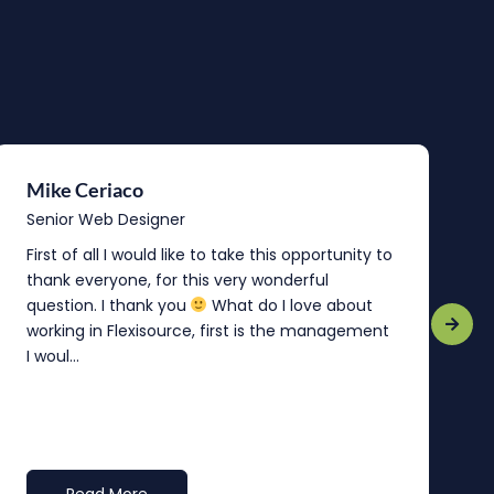
Mike Ceriaco
B
Senior Web Designer
S
First of all I would like to take this opportunity to
“
thank everyone, for this very wonderful
o
question. I thank you
What do I love about
b
working in Flexisource, first is the management
o
I woul...
t