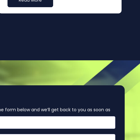
Read More
e form below and we’ll get back to you as soon as