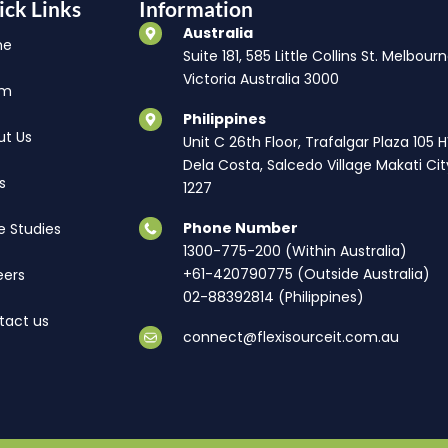
ick Links
Information
Australia
me
Suite 181, 585 Little Collins St. Melbourn
Victoria Australia 3000
am
Philippines
ut Us
Unit C 26th Floor, Trafalgar Plaza 105 
Dela Costa, Salcedo Village Makati Cit
s
1227
Phone Number
e Studies
1300-775-200 (Within Australia)
+61-420790775 (Outside Australia)
eers
02-88392814 (Philippines)
tact us
connect@flexisourceit.com.au