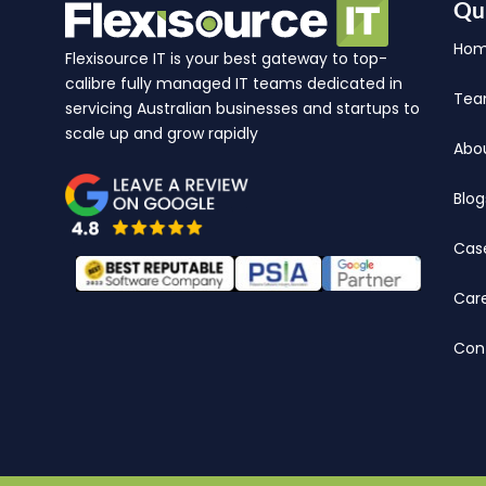
Qu
Ho
Flexisource IT is your best gateway to top-
calibre fully managed IT teams dedicated in
Te
servicing Australian businesses and startups to
scale up and grow rapidly
Abo
Blog
Cas
Car
Con