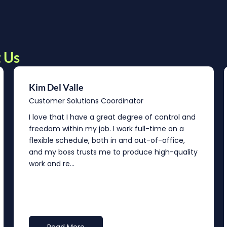
 Us
Kim Del Valle
Customer Solutions Coordinator
I love that I have a great degree of control and
freedom within my job. I work full-time on a
flexible schedule, both in and out-of-office,
and my boss trusts me to produce high-quality
work and re...