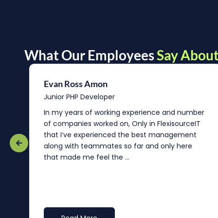
What Our Employees
Say About
Evan Ross Amon
Junior PHP Developer
In my years of working experience and number
of companies worked on, Only in FlexisourceIT
that I’ve experienced the best management
re
along with teammates so far and only here
that made me feel the ...