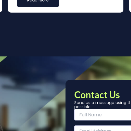
Read More
Contact Us
Send us a message using th
possible.