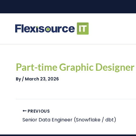
Skip
to
content
Post
navigation
Part-time Graphic Designer
By
/
March 23, 2026
PREVIOUS
Senior Data Engineer (Snowflake / dbt)