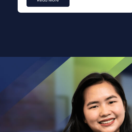
Read More