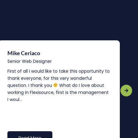
Mike Ceriaco
B
Senior Web Designer
S
First of all I would like to take this opportunity to
“
thank everyone, for this very wonderful
o
question. I thank you
What do I love about
b
working in Flexisource, first is the management
o
I woul...
t