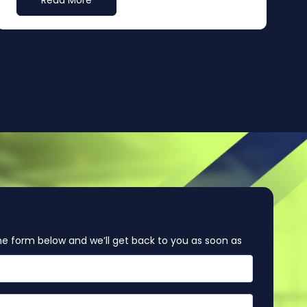
Read More
e form below and we’ll get back to you as soon as