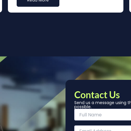
Read More
Contact Us
Send us a message using th
possible.