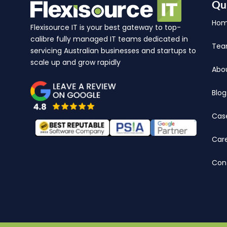
Qu
Ho
Flexisource IT is your best gateway to top-
calibre fully managed IT teams dedicated in
Te
servicing Australian businesses and startups to
scale up and grow rapidly
Abo
Blog
Cas
Car
Con