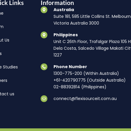
ick Links
Information
Australia
me
Suite 181, 585 Little Collins St. Melbourn
Victoria Australia 3000
am
Philippines
ut Us
Unit C 26th Floor, Trafalgar Plaza 105 
Dela Costa, Salcedo Village Makati Cit
s
1227
Phone Number
e Studies
1300-775-200 (Within Australia)
+61-420790775 (Outside Australia)
eers
02-88392814 (Philippines)
tact us
connect@flexisourceit.com.au