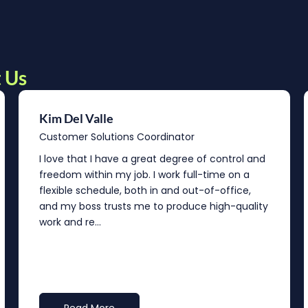
 Us
Kim Del Valle
Customer Solutions Coordinator
I love that I have a great degree of control and
freedom within my job. I work full-time on a
flexible schedule, both in and out-of-office,
and my boss trusts me to produce high-quality
work and re...