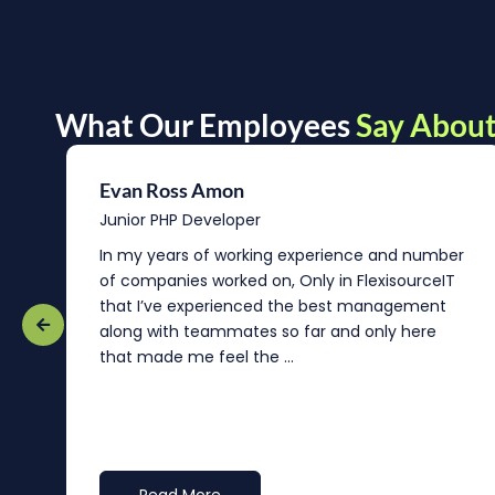
What Our Employees
Say About
Evan Ross Amon
Junior PHP Developer
In my years of working experience and number
of companies worked on, Only in FlexisourceIT
that I’ve experienced the best management
re
along with teammates so far and only here
that made me feel the ...