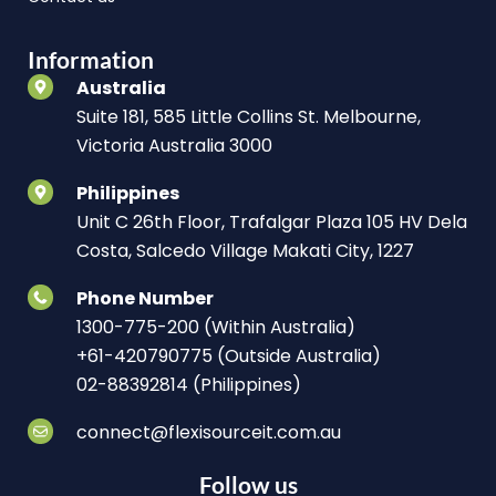
Information
Australia
Suite 181, 585 Little Collins St. Melbourne,
Victoria Australia 3000
Philippines
Unit C 26th Floor, Trafalgar Plaza 105 HV Dela
Costa, Salcedo Village Makati City, 1227
Phone Number
1300-775-200 (Within Australia)
+61-420790775 (Outside Australia)
02-88392814 (Philippines)
connect@flexisourceit.com.au
Follow us