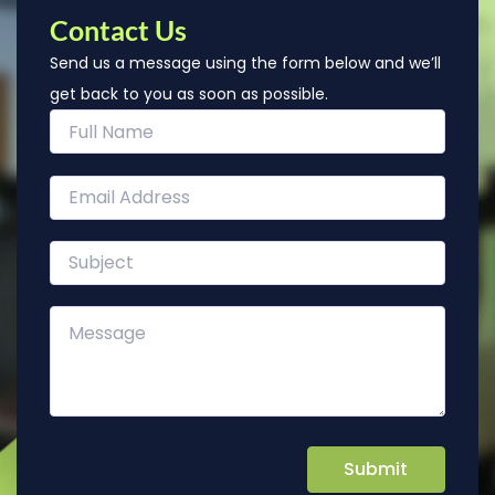
Contact Us
Send us a message using the form below and we’ll
get back to you as soon as possible.