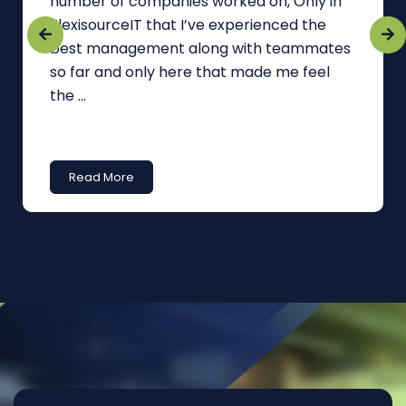
number of companies worked on, Only in
FlexisourceIT that I’ve experienced the
best management along with teammates
so far and only here that made me feel
the ...
Read More