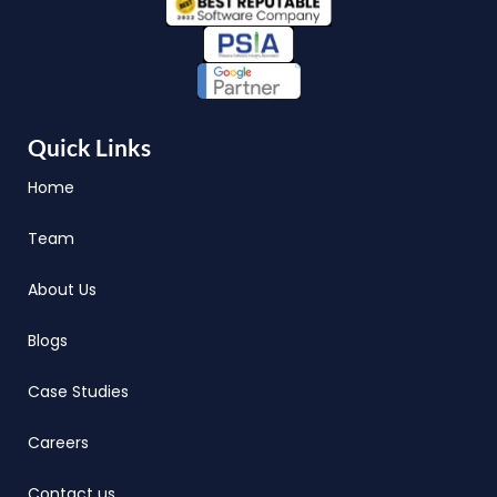
Quick Links
Home
Team
About Us
Blogs
Case Studies
Careers
Contact us