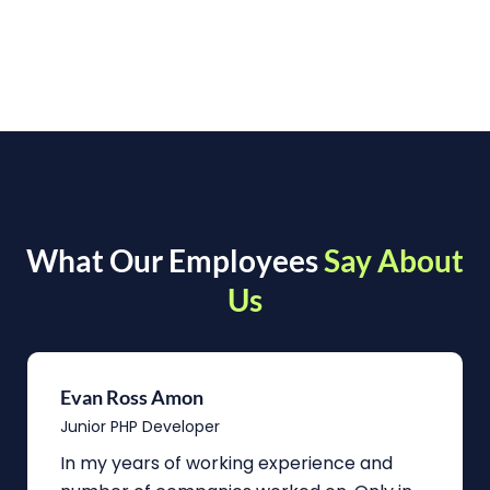
What Our Employees
Say About
Us
Evan Ross Amon
Junior PHP Developer
In my years of working experience and