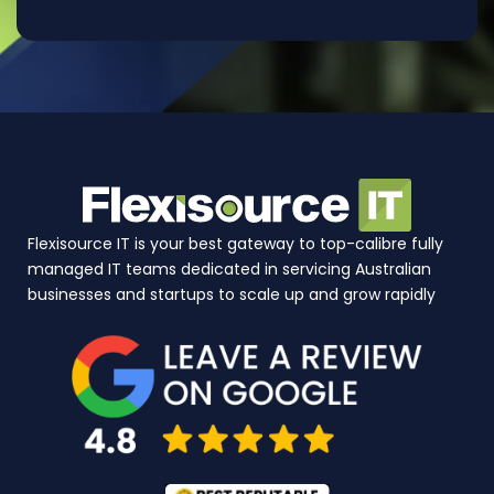
Flexisource IT is your best gateway to top-calibre fully
managed IT teams dedicated in servicing Australian
businesses and startups to scale up and grow rapidly