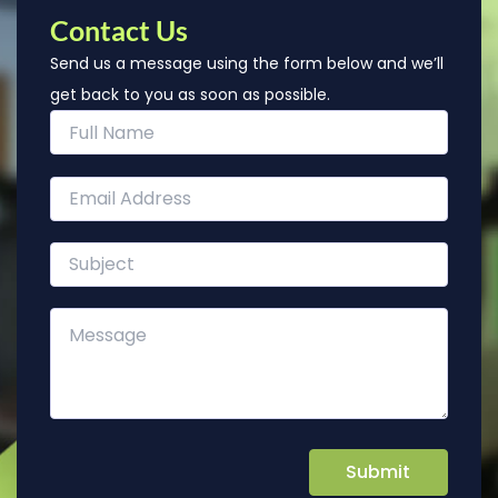
Contact Us
Send us a message using the form below and we’ll
get back to you as soon as possible.