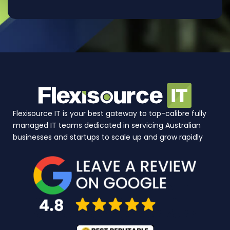
Flexisource IT is your best gateway to top-calibre fully
managed IT teams dedicated in servicing Australian
businesses and startups to scale up and grow rapidly