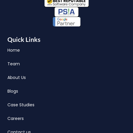
Quick Links
Home
Team
About Us
Blogs
Case Studies
Careers
Contact us