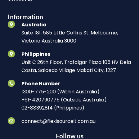
Information
Australia
Suite 181, 585 Little Collins St. Melbourne,
Victoria Australia 3000
Philippines
Unit C 26th Floor, Trafalgar Plaza 105 HV Dela
Costa, Salcedo Village Makati City, 1227
Phone Number
1300-775-200 (Within Australia)
+61-420790775 (Outside Australia)
02-88392814 (Philippines)
connect@flexisourceit.com.au
Follow us