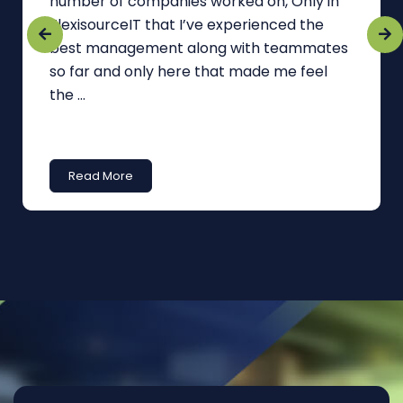
number of companies worked on, Only in
FlexisourceIT that I’ve experienced the
best management along with teammates
so far and only here that made me feel
the ...
Read More