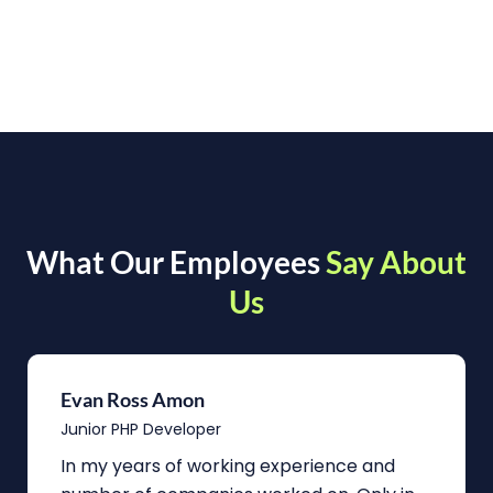
What Our Employees
Say About
Us
Evan Ross Amon
Junior PHP Developer
In my years of working experience and