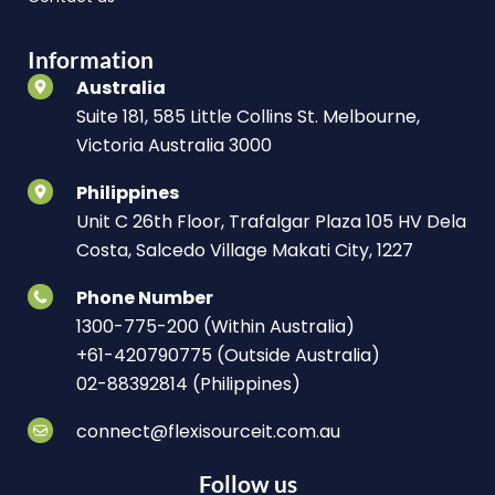
Information
Australia
Suite 181, 585 Little Collins St. Melbourne,
Victoria Australia 3000
Philippines
Unit C 26th Floor, Trafalgar Plaza 105 HV Dela
Costa, Salcedo Village Makati City, 1227
Phone Number
1300-775-200 (Within Australia)
+61-420790775 (Outside Australia)
02-88392814 (Philippines)
connect@flexisourceit.com.au
Follow us