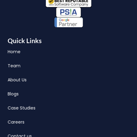
Quick Links
Home
Team
About Us
Blogs
Case Studies
Careers
Contact us