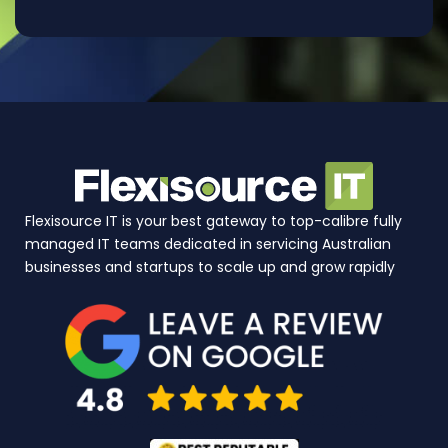
Flexisource IT is your best gateway to top-calibre fully
managed IT teams dedicated in servicing Australian
businesses and startups to scale up and grow rapidly