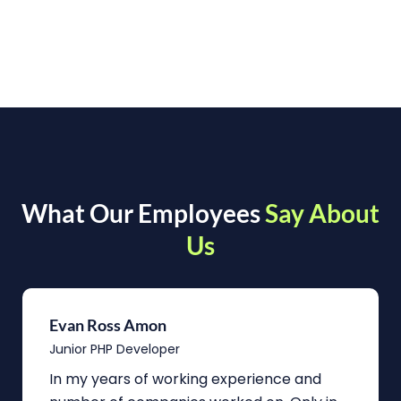
What Our Employees
Say About
Us
Evan Ross Amon
Junior PHP Developer
In my years of working experience and