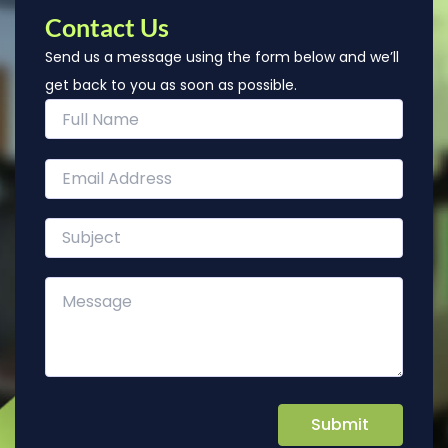
Contact Us
Send us a message using the form below and we’ll
get back to you as soon as possible.