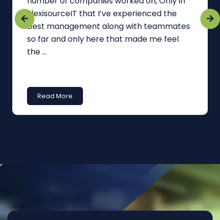
number of companies worked on, Only in
FlexisourceIT that I’ve experienced the
best management along with teammates
so far and only here that made me feel
the ...
Read More