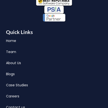
Quick Links
Home
Team
About Us
Blogs
Case Studies
Careers
Contact us