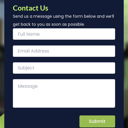
Contact Us
Send us a message using the form below and we’ll
get back to you as soon as possible.