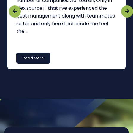
number of companies worked on, Only in
FlexisourceIT that I’ve experienced the
best management along with teammates
so far and only here that made me feel
the ...
Read More