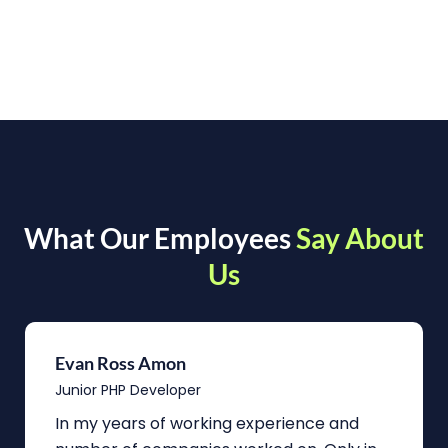
What Our Employees
Say About
Us
Evan Ross Amon
Junior PHP Developer
In my years of working experience and