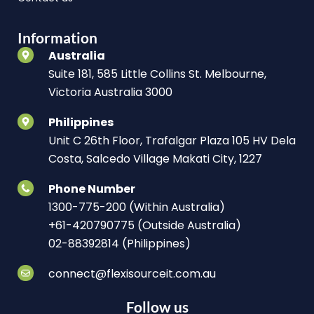
Information
Australia
Suite 181, 585 Little Collins St. Melbourne,
Victoria Australia 3000
Philippines
Unit C 26th Floor, Trafalgar Plaza 105 HV Dela
Costa, Salcedo Village Makati City, 1227
Phone Number
1300-775-200 (Within Australia)
+61-420790775 (Outside Australia)
02-88392814 (Philippines)
connect@flexisourceit.com.au
Follow us