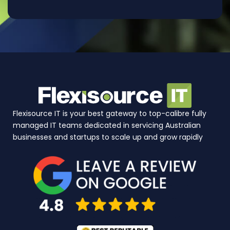
Flexisource IT is your best gateway to top-calibre fully
managed IT teams dedicated in servicing Australian
businesses and startups to scale up and grow rapidly