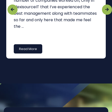
number of companies worked on, Only in
FlexisourceIT that I’ve experienced the
best management along with teammates
so far and only here that made me feel
the ...
Read More