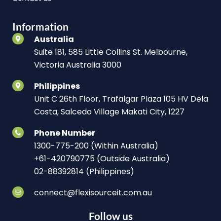
Information
Australia
Suite 181, 585 Little Collins St. Melbourne,
Victoria Australia 3000
Philippines
Unit C 26th Floor, Trafalgar Plaza 105 HV Dela
Costa, Salcedo Village Makati City, 1227
Phone Number
1300-775-200 (Within Australia)
+61-420790775 (Outside Australia)
02-88392814 (Philippines)
connect@flexisourceit.com.au
Follow us