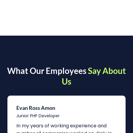
What Our Employees
Say About
Us
Evan Ross Amon
Junior PHP Developer
In my years of working experience and