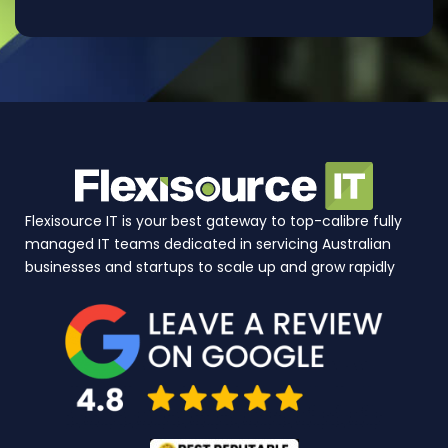
Flexisource IT is your best gateway to top-calibre fully
managed IT teams dedicated in servicing Australian
businesses and startups to scale up and grow rapidly