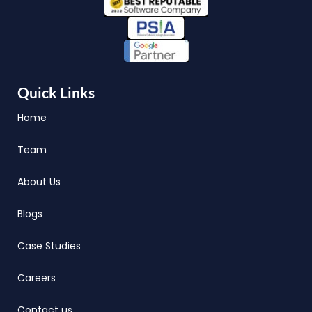
Quick Links
Home
Team
About Us
Blogs
Case Studies
Careers
Contact us