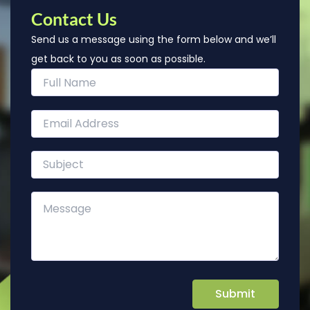
Contact Us
Send us a message using the form below and we’ll
get back to you as soon as possible.