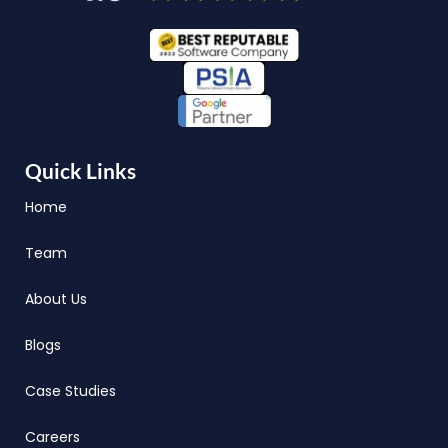
Quick Links
Home
Team
About Us
Blogs
Case Studies
Careers