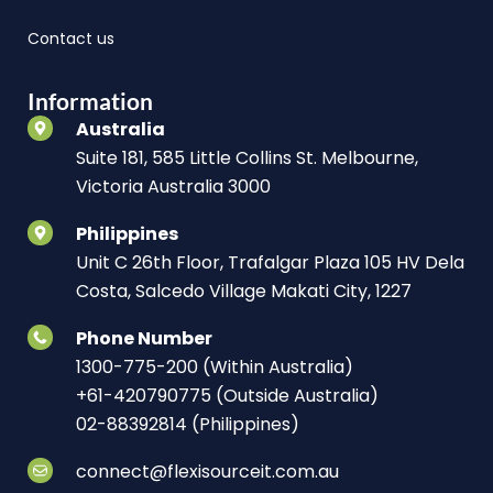
Contact us
Information
Australia
Suite 181, 585 Little Collins St. Melbourne,
Victoria Australia 3000
Philippines
Unit C 26th Floor, Trafalgar Plaza 105 HV Dela
Costa, Salcedo Village Makati City, 1227
Phone Number
1300-775-200 (Within Australia)
+61-420790775 (Outside Australia)
02-88392814 (Philippines)
connect@flexisourceit.com.au