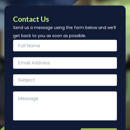
Contact Us
Send us a message using the form below and we’ll
get back to you as soon as possible.