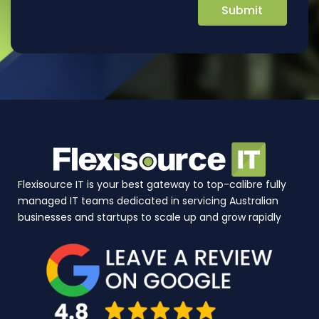
Flexisource IT is your best gateway to top-calibre fully
managed IT teams dedicated in servicing Australian
businesses and startups to scale up and grow rapidly