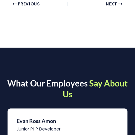
PREVIOUS
NEXT
What Our Employees
Say About
Us
Evan Ross Amon
Junior PHP Developer