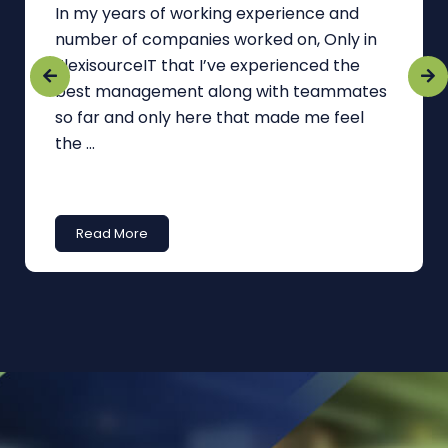
In my years of working experience and
number of companies worked on, Only in
FlexisourceIT that I’ve experienced the
best management along with teammates
so far and only here that made me feel
the ...
Read More