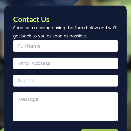
Contact Us
Send us a message using the form below and we’ll
get back to you as soon as possible.