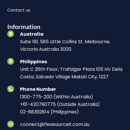
Contact us
Information
Australia
Suite 181, 585 Little Collins St. Melbourne,
Victoria Australia 3000
Philippines
Unit C 26th Floor, Trafalgar Plaza 105 HV Dela
Costa, Salcedo Village Makati City, 1227
Phone Number
1300-775-200 (Within Australia)
+61-420790775 (Outside Australia)
02-88392814 (Philippines)
connect@flexisourceit.com.au