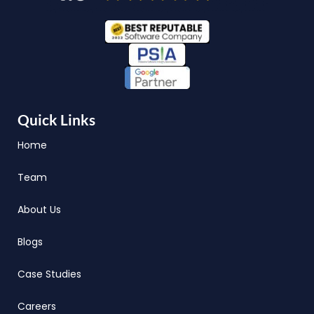
Quick Links
Home
Team
About Us
Blogs
Case Studies
Careers