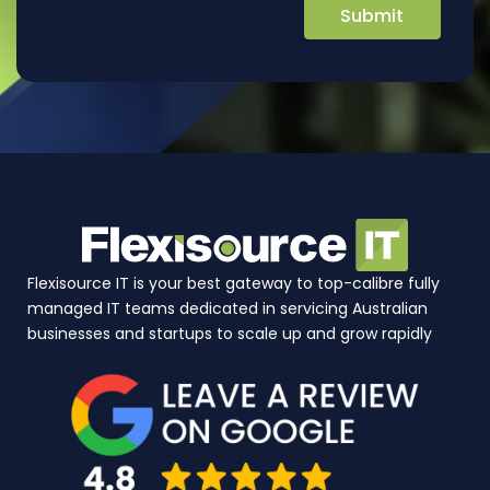
Flexisource IT is your best gateway to top-calibre fully
managed IT teams dedicated in servicing Australian
businesses and startups to scale up and grow rapidly