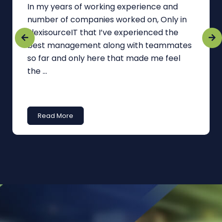
In my years of working experience and
number of companies worked on, Only in
FlexisourceIT that I’ve experienced the
best management along with teammates
so far and only here that made me feel
the ...
Read More