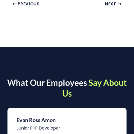
PREVIOUS
NEXT
What Our Employees
Say About
Us
Evan Ross Amon
Junior PHP Developer