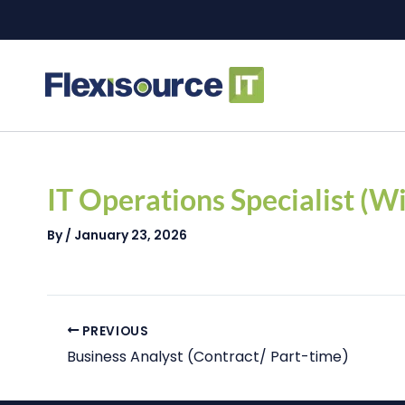
Skip
to
content
Post
navigation
IT Operations Specialist (
By
/
January 23, 2026
PREVIOUS
Business Analyst (Contract/ Part-time)