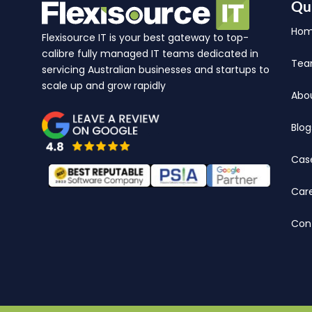
Qu
Ho
Flexisource IT is your best gateway to top-
calibre fully managed IT teams dedicated in
Te
servicing Australian businesses and startups to
scale up and grow rapidly
Abo
Blog
Cas
Car
Con