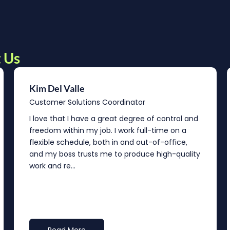
 Us
Kim Del Valle
Customer Solutions Coordinator
I love that I have a great degree of control and
freedom within my job. I work full-time on a
flexible schedule, both in and out-of-office,
and my boss trusts me to produce high-quality
work and re...