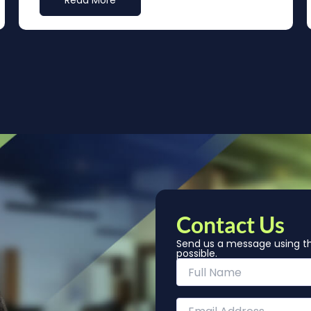
Read More
Contact Us
Send us a message using th
possible.