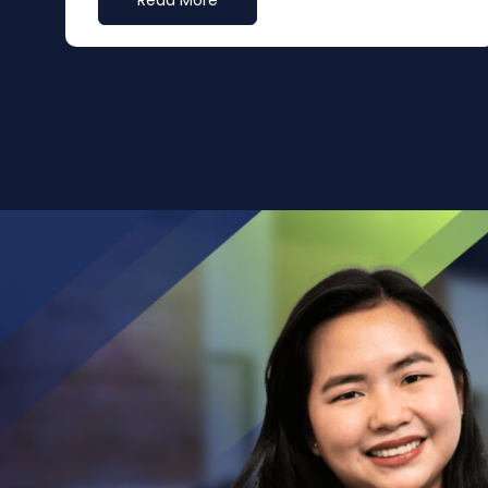
Read More