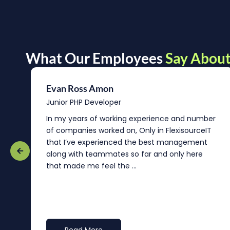
What Our Employees
Say About
Evan Ross Amon
Junior PHP Developer
In my years of working experience and number
of companies worked on, Only in FlexisourceIT
that I’ve experienced the best management
re
along with teammates so far and only here
that made me feel the ...