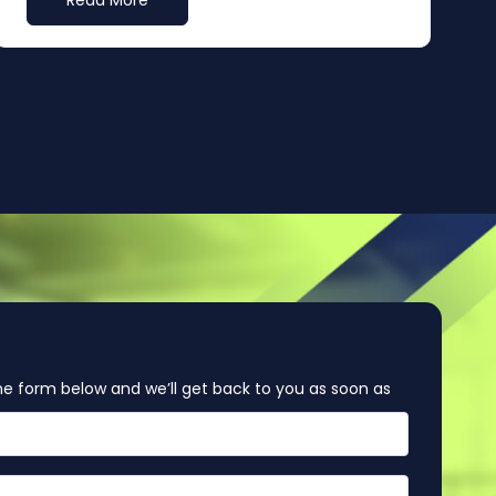
Read More
e form below and we’ll get back to you as soon as