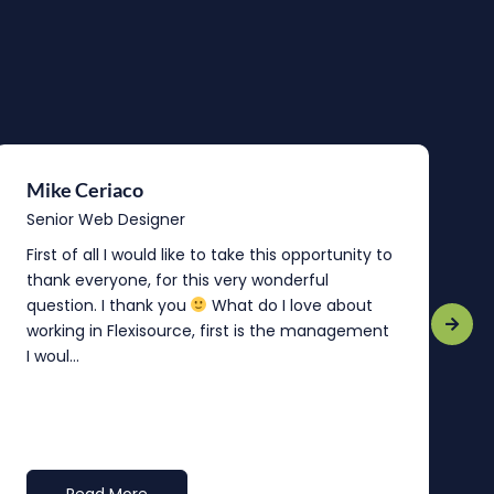
Mike Ceriaco
B
Senior Web Designer
S
First of all I would like to take this opportunity to
“
thank everyone, for this very wonderful
o
question. I thank you
What do I love about
b
working in Flexisource, first is the management
o
I woul...
t