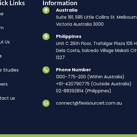
ick Links
Information
Australia
me
Suite 181, 585 Little Collins St. Melbourn
Victoria Australia 3000
am
Philippines
ut Us
Unit C 26th Floor, Trafalgar Plaza 105 
Dela Costa, Salcedo Village Makati Cit
s
1227
Phone Number
e Studies
1300-775-200 (Within Australia)
+61-420790775 (Outside Australia)
eers
02-88392814 (Philippines)
tact us
connect@flexisourceit.com.au