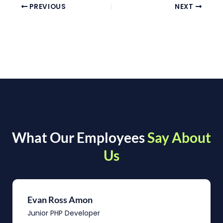
PREVIOUS
NEXT
What Our Employees
Say About
Us
Evan Ross Amon
Junior PHP Developer