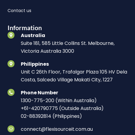
Contact us
Information
Australia
Suite 181, 585 Little Collins St. Melbourne,
Victoria Australia 3000
Philippines
Unit C 26th Floor, Trafalgar Plaza 105 HV Dela
Costa, Salcedo Village Makati City, 1227
Phone Number
1300-775-200 (Within Australia)
+61-420790775 (Outside Australia)
02-88392814 (Philippines)
connect@flexisourceit.com.au