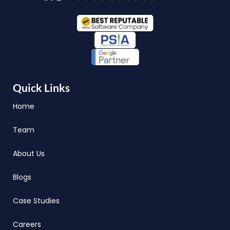
Quick Links
Home
Team
About Us
Blogs
Case Studies
Careers