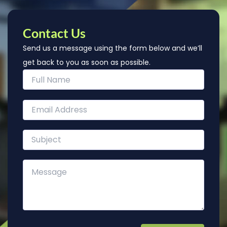
Contact Us
Send us a message using the form below and we’ll
get back to you as soon as possible.