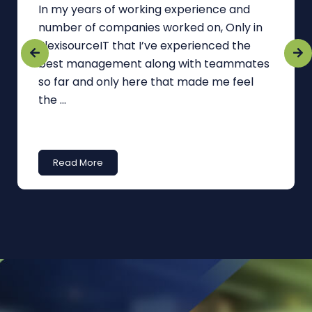
In my years of working experience and
number of companies worked on, Only in
FlexisourceIT that I’ve experienced the
best management along with teammates
so far and only here that made me feel
the ...
Read More