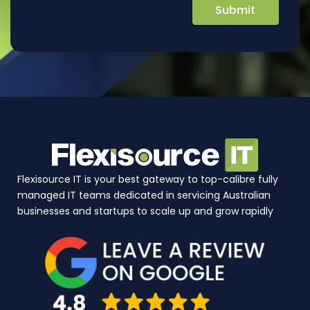
Flexisource IT is your best gateway to top-calibre fully
managed IT teams dedicated in servicing Australian
businesses and startups to scale up and grow rapidly