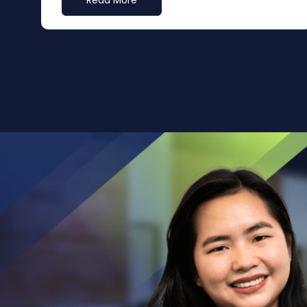
Read More