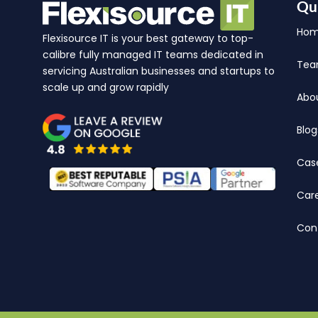
Qu
Ho
Flexisource IT is your best gateway to top-
calibre fully managed IT teams dedicated in
Te
servicing Australian businesses and startups to
scale up and grow rapidly
Abo
Blog
Cas
Car
Con