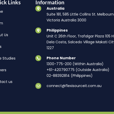
ick Links
Information
Australia
me
Suite 181, 585 Little Collins St. Melbourn
Victoria Australia 3000
am
Philippines
ut Us
Unit C 26th Floor, Trafalgar Plaza 105 
Dela Costa, Salcedo Village Makati Cit
s
1227
Phone Number
e Studies
1300-775-200 (Within Australia)
+61-420790775 (Outside Australia)
eers
02-88392814 (Philippines)
tact us
connect@flexisourceit.com.au