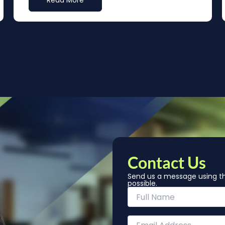
Read More
Contact Us
Send us a message using th
possible.