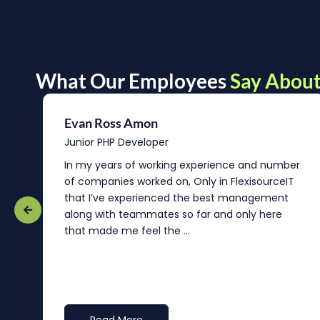
What Our Employees
Say About
Evan Ross Amon
Junior PHP Developer
In my years of working experience and number
of companies worked on, Only in FlexisourceIT
that I’ve experienced the best management
re
along with teammates so far and only here
that made me feel the ...