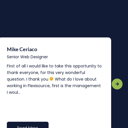
Mike Ceriaco
B
Senior Web Designer
S
First of all I would like to take this opportunity to
“
thank everyone, for this very wonderful
o
question. I thank you
What do I love about
b
working in Flexisource, first is the management
o
I woul...
t