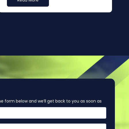
Read More
e form below and we’ll get back to you as soon as