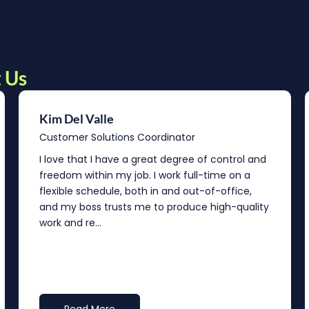
 Us
Kim Del Valle
Customer Solutions Coordinator
I love that I have a great degree of control and
freedom within my job. I work full-time on a
flexible schedule, both in and out-of-office,
and my boss trusts me to produce high-quality
work and re...