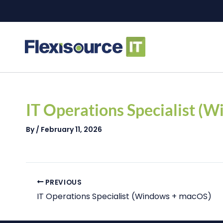
Skip
to
content
Post
navigation
IT Operations Specialist (
By
/
February 11, 2026
PREVIOUS
IT Operations Specialist (Windows + macOS)