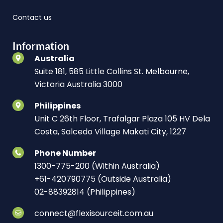
Contact us
Information
Australia
Suite 181, 585 Little Collins St. Melbourne,
Victoria Australia 3000
Philippines
Unit C 26th Floor, Trafalgar Plaza 105 HV Dela
Costa, Salcedo Village Makati City, 1227
Phone Number
1300-775-200 (Within Australia)
+61-420790775 (Outside Australia)
02-88392814 (Philippines)
connect@flexisourceit.com.au