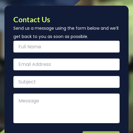
Contact Us
Send us a message using the form below and we’ll
get back to you as soon as possible.