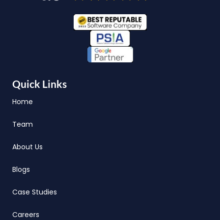
Quick Links
Home
Team
About Us
Blogs
Case Studies
Careers