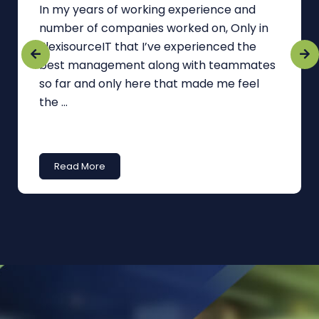
In my years of working experience and
number of companies worked on, Only in
FlexisourceIT that I’ve experienced the
best management along with teammates
so far and only here that made me feel
the ...
Read More