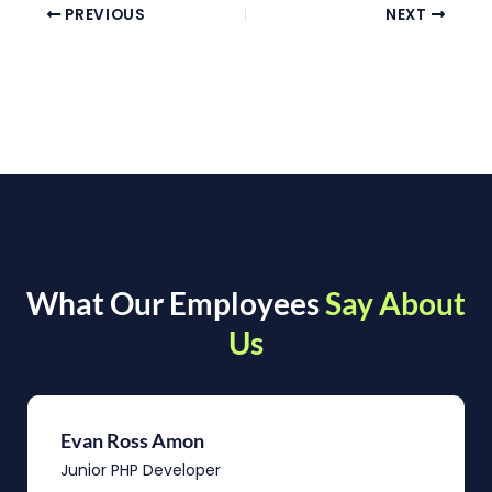
PREVIOUS
NEXT
What Our Employees
Say About
Us
Evan Ross Amon
Junior PHP Developer