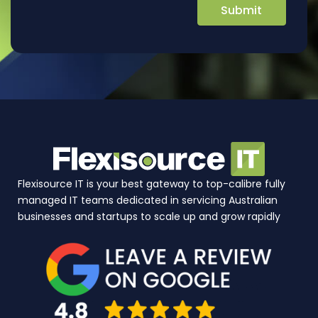
Flexisource IT is your best gateway to top-calibre fully
managed IT teams dedicated in servicing Australian
businesses and startups to scale up and grow rapidly