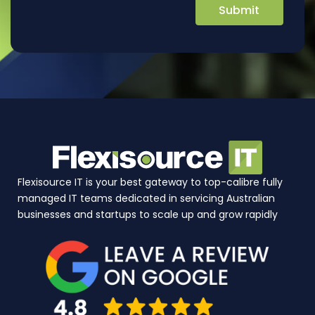
Flexisource IT is your best gateway to top-calibre fully
managed IT teams dedicated in servicing Australian
businesses and startups to scale up and grow rapidly