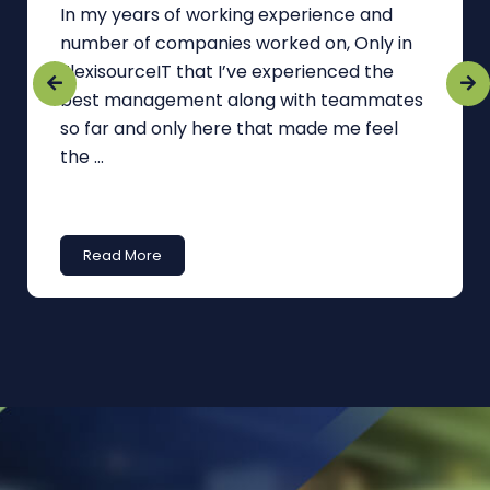
In my years of working experience and
number of companies worked on, Only in
FlexisourceIT that I’ve experienced the
best management along with teammates
so far and only here that made me feel
the ...
Read More