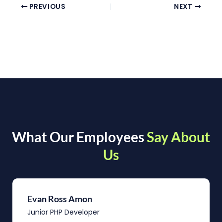
PREVIOUS
NEXT
What Our Employees
Say About
Us
Evan Ross Amon
Junior PHP Developer