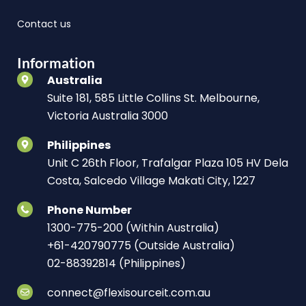
Contact us
Information
Australia
Suite 181, 585 Little Collins St. Melbourne,
Victoria Australia 3000
Philippines
Unit C 26th Floor, Trafalgar Plaza 105 HV Dela
Costa, Salcedo Village Makati City, 1227
Phone Number
1300-775-200 (Within Australia)
+61-420790775 (Outside Australia)
02-88392814 (Philippines)
connect@flexisourceit.com.au