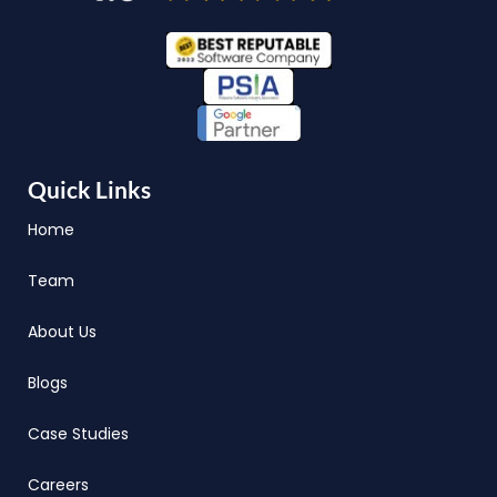
Quick Links
Home
Team
About Us
Blogs
Case Studies
Careers