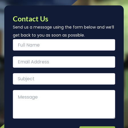
Contact Us
Send us a message using the form below and we’ll
get back to you as soon as possible.