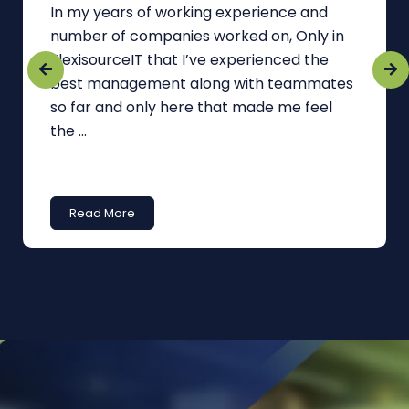
In my years of working experience and
number of companies worked on, Only in
FlexisourceIT that I’ve experienced the
best management along with teammates
so far and only here that made me feel
the ...
Read More