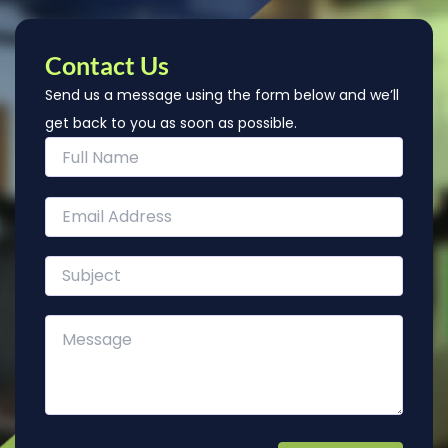
Contact Us
Send us a message using the form below and we’ll
get back to you as soon as possible.