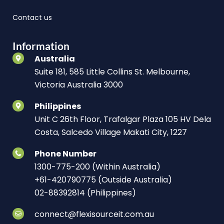
Contact us
Information
Australia
Suite 181, 585 Little Collins St. Melbourne,
Victoria Australia 3000
Philippines
Unit C 26th Floor, Trafalgar Plaza 105 HV Dela
Costa, Salcedo Village Makati City, 1227
Phone Number
1300-775-200 (Within Australia)
+61-420790775 (Outside Australia)
02-88392814 (Philippines)
connect@flexisourceit.com.au