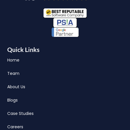
Quick Links
Home
Team
About Us
Blogs
Case Studies
Careers