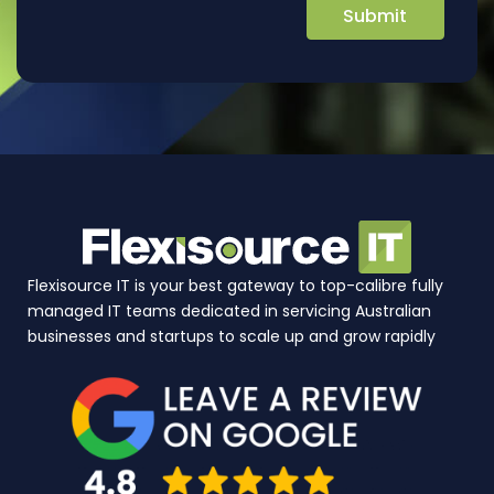
Flexisource IT is your best gateway to top-calibre fully
managed IT teams dedicated in servicing Australian
businesses and startups to scale up and grow rapidly