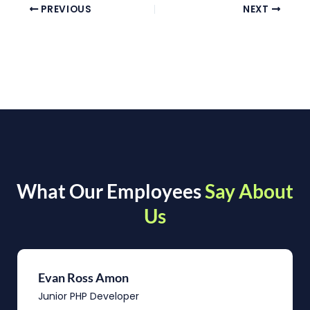
PREVIOUS
NEXT
What Our Employees
Say About
Us
Evan Ross Amon
Junior PHP Developer