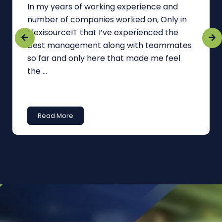
In my years of working experience and
number of companies worked on, Only in
FlexisourceIT that I’ve experienced the
best management along with teammates
so far and only here that made me feel
the ...
Read More