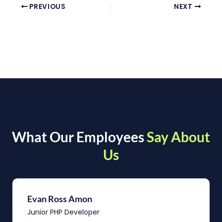
PREVIOUS
NEXT
What Our Employees
Say About
Us
Evan Ross Amon
Junior PHP Developer