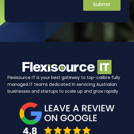
Flexisource IT is your best gateway to top-calibre fully
managed IT teams dedicated in servicing Australian
businesses and startups to scale up and grow rapidly