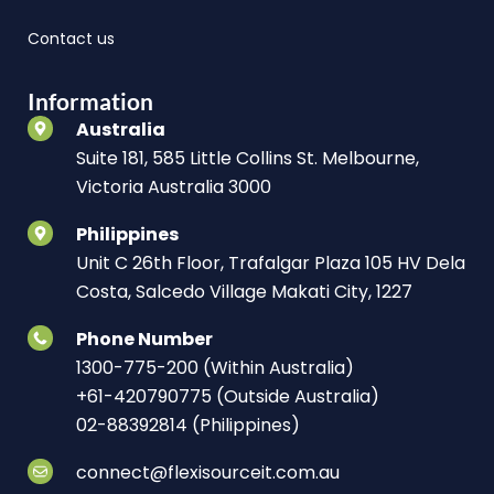
Contact us
Information
Australia
Suite 181, 585 Little Collins St. Melbourne,
Victoria Australia 3000
Philippines
Unit C 26th Floor, Trafalgar Plaza 105 HV Dela
Costa, Salcedo Village Makati City, 1227
Phone Number
1300-775-200 (Within Australia)
+61-420790775 (Outside Australia)
02-88392814 (Philippines)
connect@flexisourceit.com.au