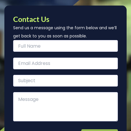
Contact Us
Send us a message using the form below and we’ll
get back to you as soon as possible.