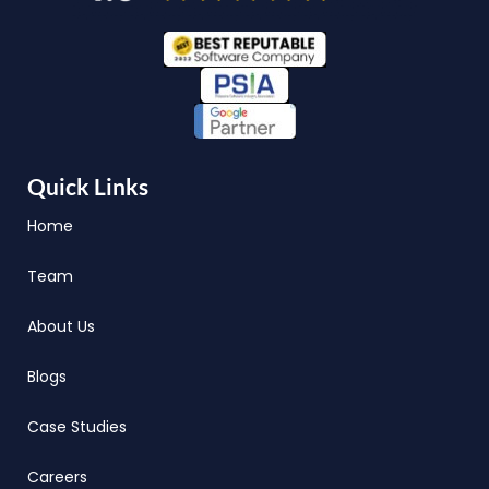
Quick Links
Home
Team
About Us
Blogs
Case Studies
Careers