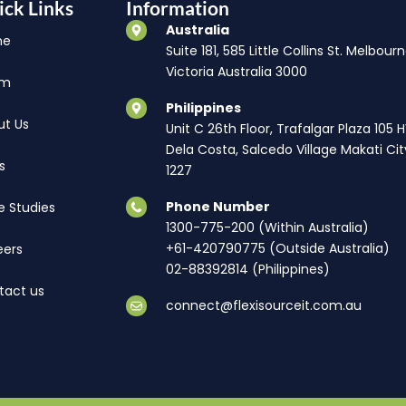
ick Links
Information
Australia
me
Suite 181, 585 Little Collins St. Melbourn
Victoria Australia 3000
am
Philippines
ut Us
Unit C 26th Floor, Trafalgar Plaza 105 
Dela Costa, Salcedo Village Makati Cit
s
1227
Phone Number
e Studies
1300-775-200 (Within Australia)
+61-420790775 (Outside Australia)
eers
02-88392814 (Philippines)
tact us
connect@flexisourceit.com.au