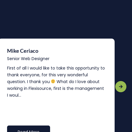
Mike Ceriaco
B
Senior Web Designer
S
First of all I would like to take this opportunity to
“
thank everyone, for this very wonderful
o
question. I thank you
What do I love about
b
working in Flexisource, first is the management
o
I woul...
t