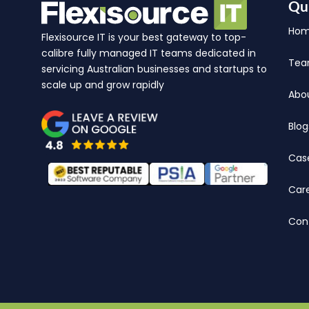
Qu
Ho
Flexisource IT is your best gateway to top-
calibre fully managed IT teams dedicated in
Te
servicing Australian businesses and startups to
scale up and grow rapidly
Abo
Blog
Cas
Car
Con