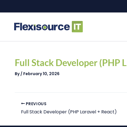
Skip
to
content
Post
navigation
Full Stack Developer (PHP L
By
/
February 10, 2026
PREVIOUS
Full Stack Developer (PHP Laravel + React)