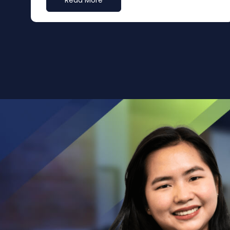
Read More