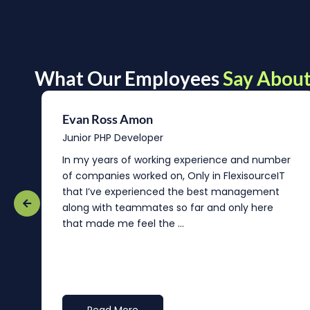
What Our Employees
Say About
Evan Ross Amon
Junior PHP Developer
In my years of working experience and number
of companies worked on, Only in FlexisourceIT
that I’ve experienced the best management
re
along with teammates so far and only here
that made me feel the ...