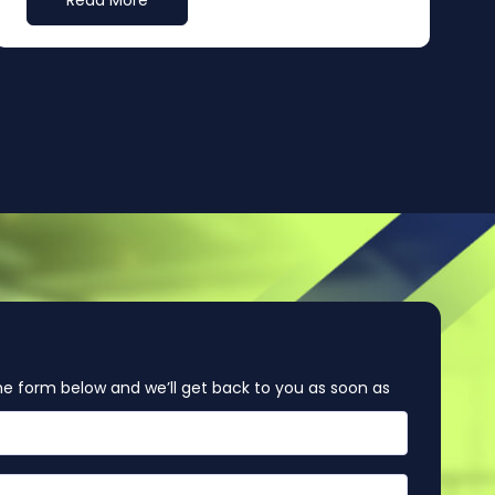
Read More
e form below and we’ll get back to you as soon as