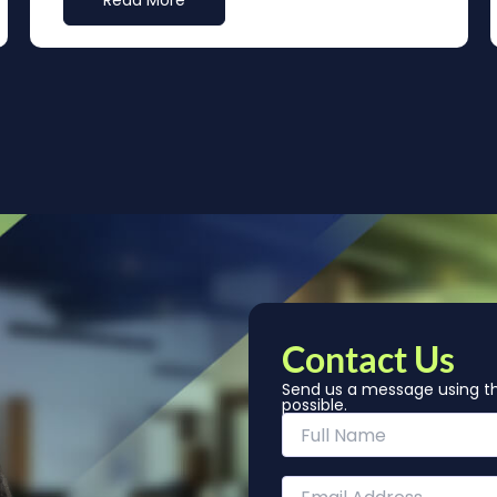
Read More
Contact Us
Send us a message using th
possible.