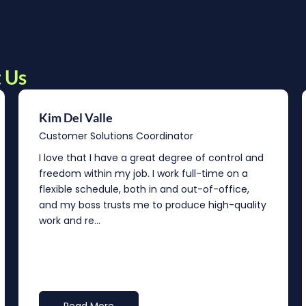
 Us
Kim Del Valle
Customer Solutions Coordinator
I love that I have a great degree of control and
freedom within my job. I work full-time on a
flexible schedule, both in and out-of-office,
and my boss trusts me to produce high-quality
work and re...