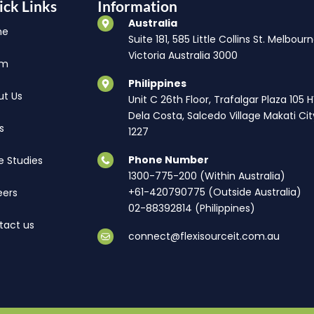
ick Links
Information
Australia
me
Suite 181, 585 Little Collins St. Melbourn
Victoria Australia 3000
am
Philippines
ut Us
Unit C 26th Floor, Trafalgar Plaza 105 
Dela Costa, Salcedo Village Makati Cit
s
1227
Phone Number
e Studies
1300-775-200 (Within Australia)
+61-420790775 (Outside Australia)
eers
02-88392814 (Philippines)
tact us
connect@flexisourceit.com.au