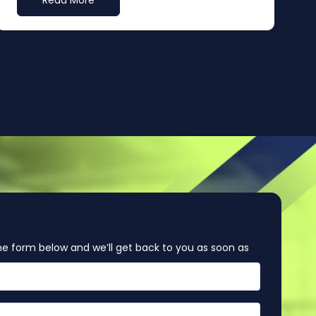
Read More
e form below and we’ll get back to you as soon as