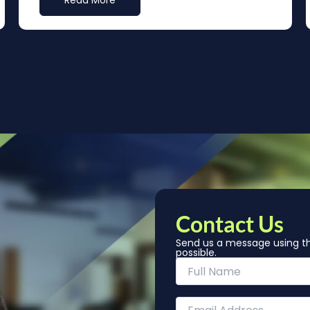
Read More
Contact Us
Send us a message using th
possible.