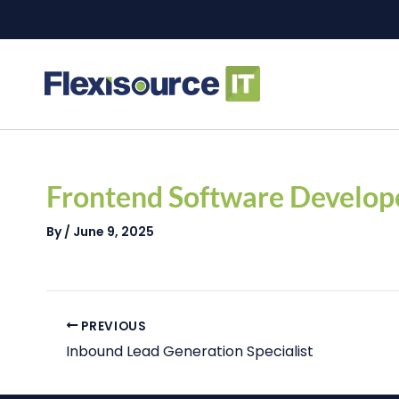
Skip
to
content
Post
navigation
Frontend Software Develop
By
/
June 9, 2025
PREVIOUS
Inbound Lead Generation Specialist