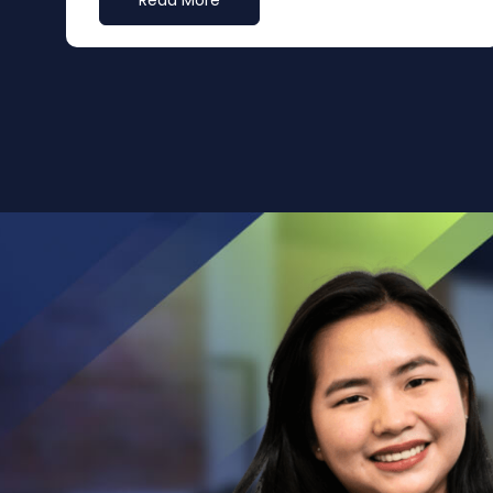
Read More