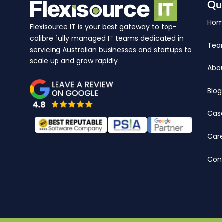
Qu
Ho
Flexisource IT is your best gateway to top-
calibre fully managed IT teams dedicated in
Te
servicing Australian businesses and startups to
scale up and grow rapidly
Abo
Blog
Cas
Car
Con