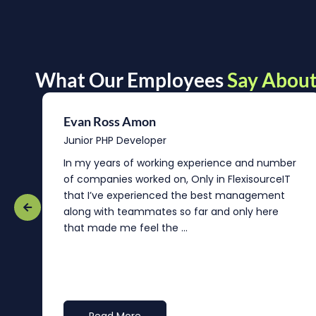
What Our Employees
Say About
Evan Ross Amon
Junior PHP Developer
In my years of working experience and number
of companies worked on, Only in FlexisourceIT
that I’ve experienced the best management
re
along with teammates so far and only here
that made me feel the ...