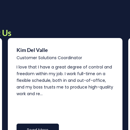
 Us
Kim Del Valle
Customer Solutions Coordinator
I love that I have a great degree of control and
freedom within my job. I work full-time on a
flexible schedule, both in and out-of-office,
and my boss trusts me to produce high-quality
work and re...