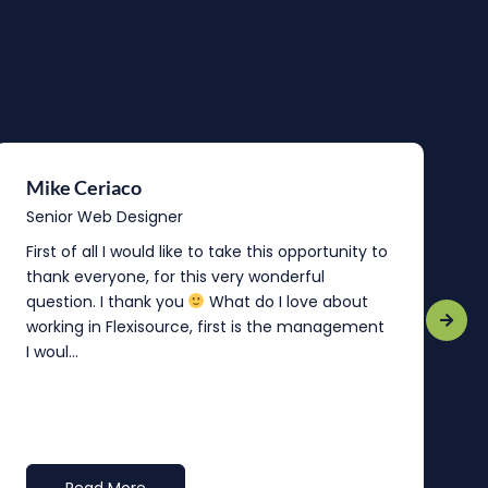
Mike Ceriaco
B
Senior Web Designer
S
First of all I would like to take this opportunity to
“
thank everyone, for this very wonderful
o
question. I thank you
What do I love about
b
working in Flexisource, first is the management
o
I woul...
t