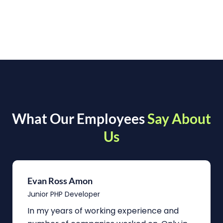
What Our Employees
Say About
Us
Evan Ross Amon
Junior PHP Developer
In my years of working experience and