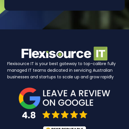
Flexisource IT is your best gateway to top-calibre fully
managed IT teams dedicated in servicing Australian
businesses and startups to scale up and grow rapidly