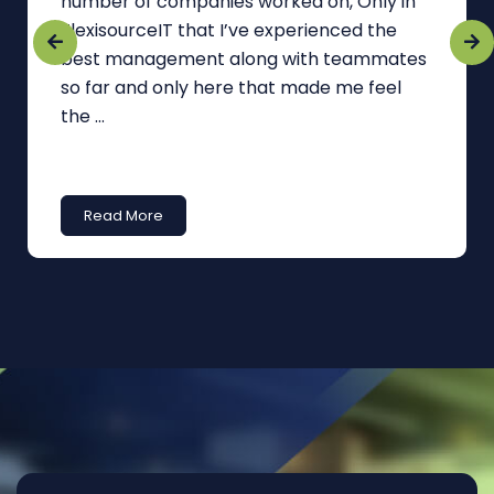
number of companies worked on, Only in
FlexisourceIT that I’ve experienced the
best management along with teammates
so far and only here that made me feel
the ...
Read More