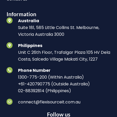
Information
Australia
Suite 181, 585 Little Collins St. Melbourne,
Victoria Australia 3000
Philippines
Unit C 26th Floor, Trafalgar Plaza 105 HV Dela
Costa, Salcedo Village Makati City, 1227
Phone Number
1300-775-200 (Within Australia)
+61-420790775 (Outside Australia)
02-88392814 (Philippines)
connect@flexisourceit.com.au
Follow us