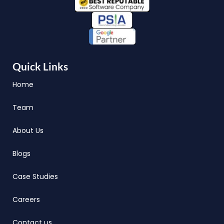
Quick Links
Home
Team
About Us
Blogs
Case Studies
Careers
Contact us