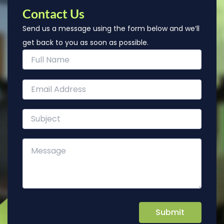
Contact Us
Send us a message using the form below and we’ll
get back to you as soon as possible.