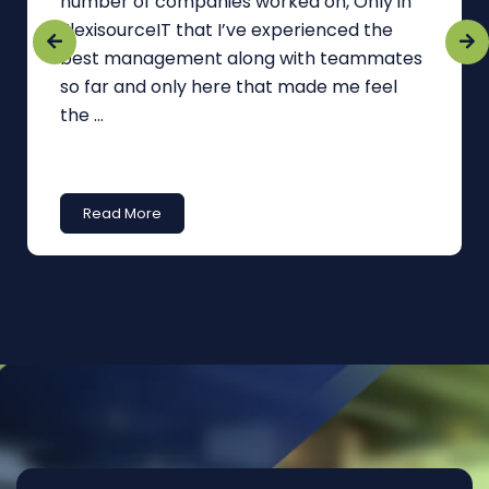
number of companies worked on, Only in
FlexisourceIT that I’ve experienced the
best management along with teammates
so far and only here that made me feel
the ...
Read More