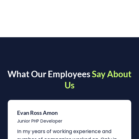
What Our Employees
Say About
Us
Evan Ross Amon
Junior PHP Developer
In my years of working experience and