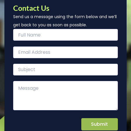
Contact Us
Send us a message using the form below and we’ll
get back to you as soon as possible.