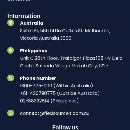
Information
Australia
Suite 181, 585 Little Collins St. Melbourne,
Victoria Australia 3000
Philippines
Unit C 26th Floor, Trafalgar Plaza 105 HV Dela
Costa, Salcedo Village Makati City, 1227
Phone Number
1300-775-200 (Within Australia)
+61-420790775 (Outside Australia)
02-88392814 (Philippines)
connect@flexisourceit.com.au
Follow us