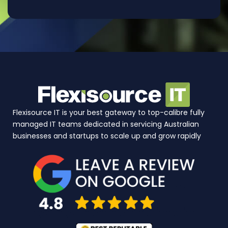
Flexisource IT is your best gateway to top-calibre fully
managed IT teams dedicated in servicing Australian
businesses and startups to scale up and grow rapidly