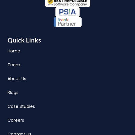
Quick Links
Home
Team
About Us
Blogs
Case Studies
Careers
Contact us