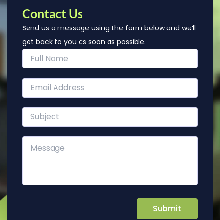
Contact Us
Send us a message using the form below and we’ll
get back to you as soon as possible.