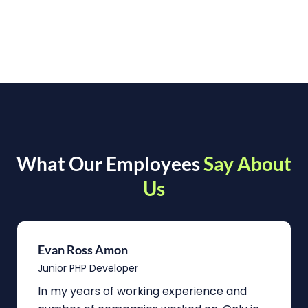
What Our Employees
Say About
Us
Evan Ross Amon
Junior PHP Developer
In my years of working experience and