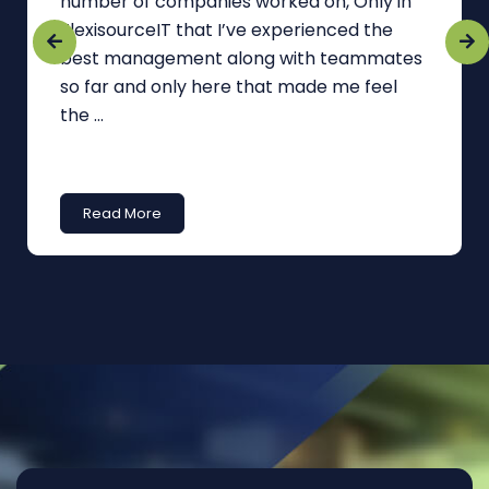
number of companies worked on, Only in
FlexisourceIT that I’ve experienced the
best management along with teammates
so far and only here that made me feel
the ...
Read More