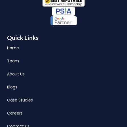
Quick Links
Home
Team
About Us
Blogs
Case Studies
Careers
Contact us