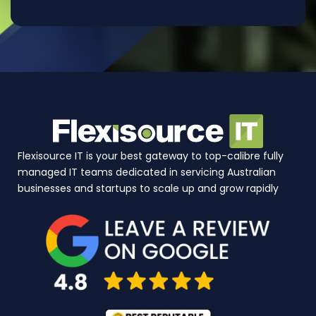
Flexisource IT is your best gateway to top-calibre fully
managed IT teams dedicated in servicing Australian
businesses and startups to scale up and grow rapidly