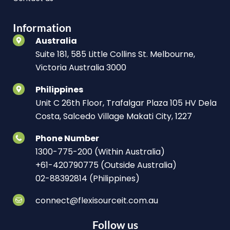
Information
Australia
Suite 181, 585 Little Collins St. Melbourne,
Victoria Australia 3000
Philippines
Unit C 26th Floor, Trafalgar Plaza 105 HV Dela
Costa, Salcedo Village Makati City, 1227
Phone Number
1300-775-200 (Within Australia)
+61-420790775 (Outside Australia)
02-88392814 (Philippines)
connect@flexisourceit.com.au
Follow us