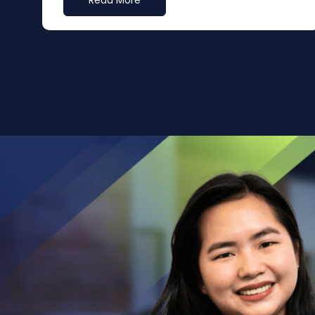
Read More