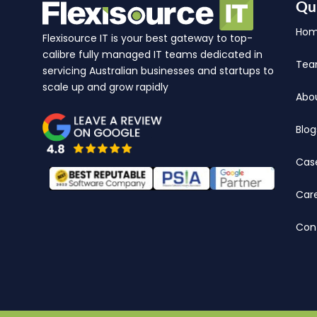
Qu
Ho
Flexisource IT is your best gateway to top-
calibre fully managed IT teams dedicated in
Te
servicing Australian businesses and startups to
scale up and grow rapidly
Abo
Blog
Cas
Car
Con