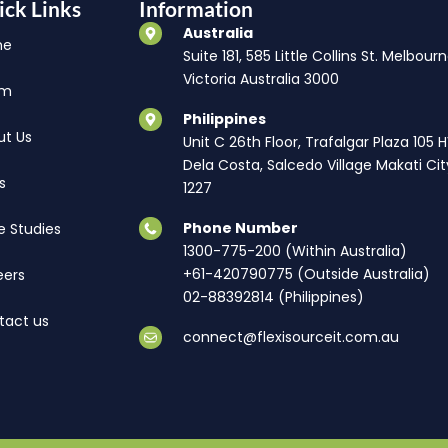
ick Links
Information
Australia
me
Suite 181, 585 Little Collins St. Melbourn
Victoria Australia 3000
am
Philippines
ut Us
Unit C 26th Floor, Trafalgar Plaza 105 
Dela Costa, Salcedo Village Makati Cit
s
1227
Phone Number
e Studies
1300-775-200 (Within Australia)
+61-420790775 (Outside Australia)
eers
02-88392814 (Philippines)
tact us
connect@flexisourceit.com.au