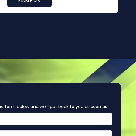
Read More
e form below and we’ll get back to you as soon as