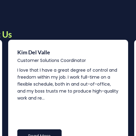
 Us
Kim Del Valle
Customer Solutions Coordinator
I love that I have a great degree of control and
freedom within my job. I work full-time on a
flexible schedule, both in and out-of-office,
and my boss trusts me to produce high-quality
work and re...