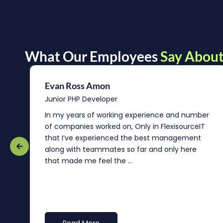
What Our Employees
Say About
Evan Ross Amon
Junior PHP Developer
In my years of working experience and number
of companies worked on, Only in FlexisourceIT
that I’ve experienced the best management
re
along with teammates so far and only here
that made me feel the ...