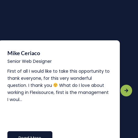
Mike Ceriaco
B
Senior Web Designer
S
First of all I would like to take this opportunity to
“
thank everyone, for this very wonderful
o
question. I thank you
What do I love about
b
working in Flexisource, first is the management
o
I woul...
t