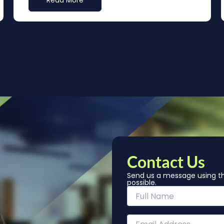
Read More
Contact Us
Send us a message using th
possible.