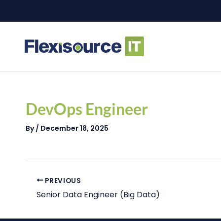
Skip
to
content
Post
navigation
DevOps Engineer
By
/
December 18, 2025
PREVIOUS
Senior Data Engineer (Big Data)