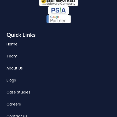
Quick Links
Home
Team
About Us
Blogs
Case Studies
Careers
Contact us