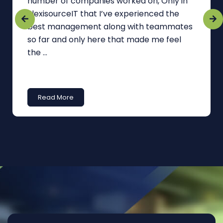
number of companies worked on, Only in
FlexisourceIT that I’ve experienced the
best management along with teammates
so far and only here that made me feel
the ...
Read More