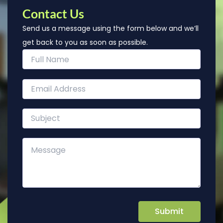
Contact Us
Send us a message using the form below and we’ll
get back to you as soon as possible.