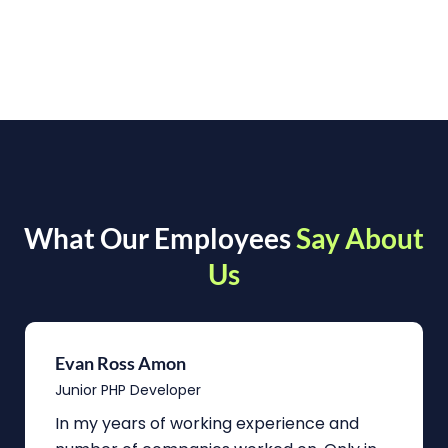
What Our Employees
Say About
Us
Evan Ross Amon
Junior PHP Developer
In my years of working experience and