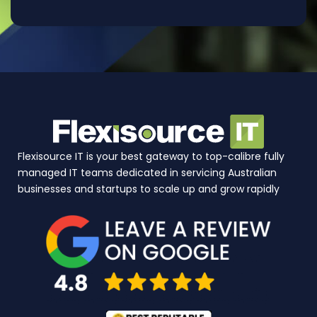
Flexisource IT is your best gateway to top-calibre fully
managed IT teams dedicated in servicing Australian
businesses and startups to scale up and grow rapidly