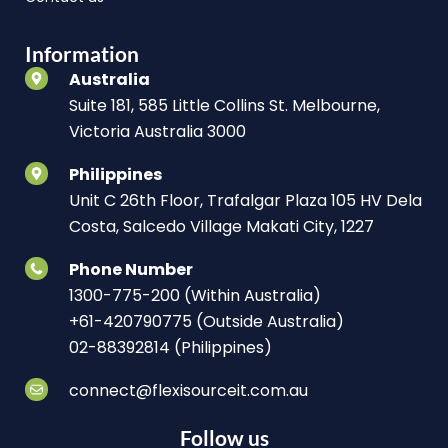
Information
Australia
Suite 181, 585 Little Collins St. Melbourne,
Victoria Australia 3000
Philippines
Unit C 26th Floor, Trafalgar Plaza 105 HV Dela
Costa, Salcedo Village Makati City, 1227
Phone Number
1300-775-200 (Within Australia)
+61-420790775 (Outside Australia)
02-88392814 (Philippines)
connect@flexisourceit.com.au
Follow us