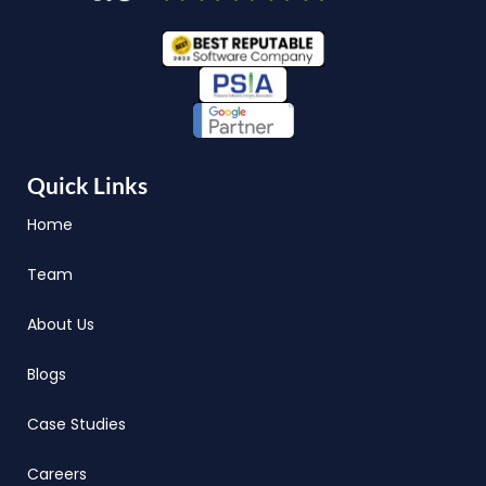
Quick Links
Home
Team
About Us
Blogs
Case Studies
Careers