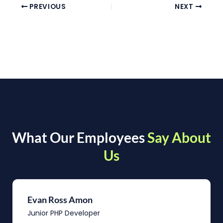
PREVIOUS
NEXT
What Our Employees
Say About
Us
Evan Ross Amon
Junior PHP Developer