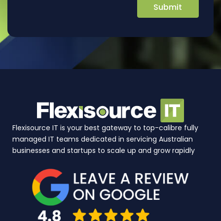
Flexisource IT is your best gateway to top-calibre fully
managed IT teams dedicated in servicing Australian
businesses and startups to scale up and grow rapidly