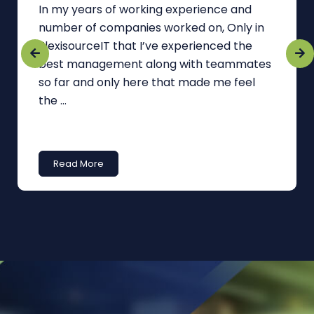
In my years of working experience and
number of companies worked on, Only in
FlexisourceIT that I’ve experienced the
best management along with teammates
so far and only here that made me feel
the ...
Read More