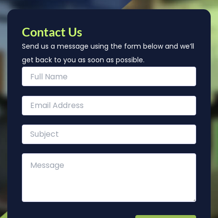
Contact Us
Send us a message using the form below and we’ll
get back to you as soon as possible.