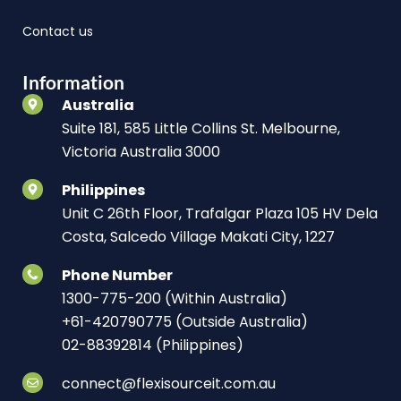
Contact us
Information
Australia
Suite 181, 585 Little Collins St. Melbourne,
Victoria Australia 3000
Philippines
Unit C 26th Floor, Trafalgar Plaza 105 HV Dela
Costa, Salcedo Village Makati City, 1227
Phone Number
1300-775-200 (Within Australia)
+61-420790775 (Outside Australia)
02-88392814 (Philippines)
connect@flexisourceit.com.au