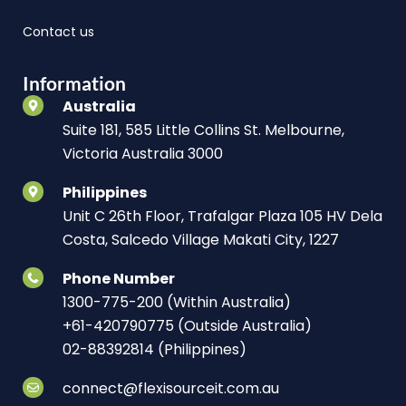
Contact us
Information
Australia
Suite 181, 585 Little Collins St. Melbourne,
Victoria Australia 3000
Philippines
Unit C 26th Floor, Trafalgar Plaza 105 HV Dela
Costa, Salcedo Village Makati City, 1227
Phone Number
1300-775-200 (Within Australia)
+61-420790775 (Outside Australia)
02-88392814 (Philippines)
connect@flexisourceit.com.au