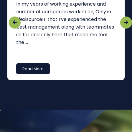
In my years of working experience and
number of companies worked on, Only in
FlexisourceIT that I’ve experienced the
best management along with teammates
so far and only here that made me feel
the ...
Read More