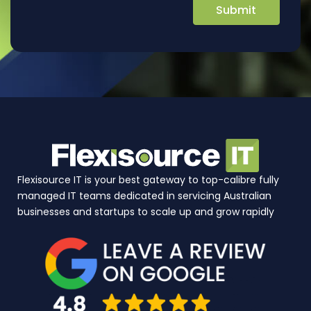
Flexisource IT is your best gateway to top-calibre fully
managed IT teams dedicated in servicing Australian
businesses and startups to scale up and grow rapidly