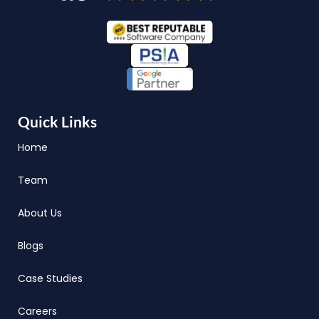
Quick Links
Home
Team
About Us
Blogs
Case Studies
Careers