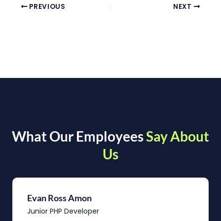
PREVIOUS
NEXT
What Our Employees
Say About
Us
Evan Ross Amon
Junior PHP Developer