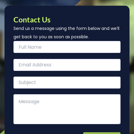
Contact Us
Send us a message using the form below and we’ll
get back to you as soon as possible.