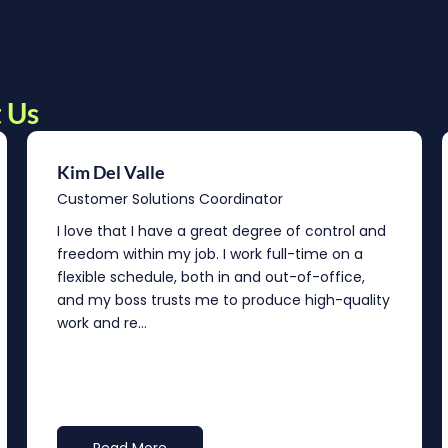
 Us
Kim Del Valle
Customer Solutions Coordinator
I love that I have a great degree of control and
freedom within my job. I work full-time on a
flexible schedule, both in and out-of-office,
and my boss trusts me to produce high-quality
work and re...