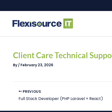
Skip
to
content
Post
navigation
Client Care Technical Suppo
By
/
February 23, 2026
PREVIOUS
Full Stack Developer (PHP Laravel + React)