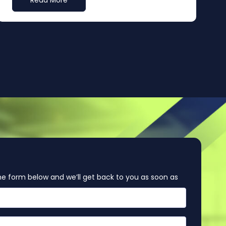
Read More
e form below and we’ll get back to you as soon as