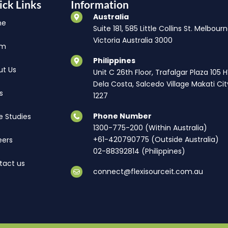
ick Links
Information
Australia
me
Suite 181, 585 Little Collins St. Melbourn
Victoria Australia 3000
am
Philippines
ut Us
Unit C 26th Floor, Trafalgar Plaza 105 
Dela Costa, Salcedo Village Makati Cit
s
1227
Phone Number
e Studies
1300-775-200 (Within Australia)
+61-420790775 (Outside Australia)
eers
02-88392814 (Philippines)
tact us
connect@flexisourceit.com.au