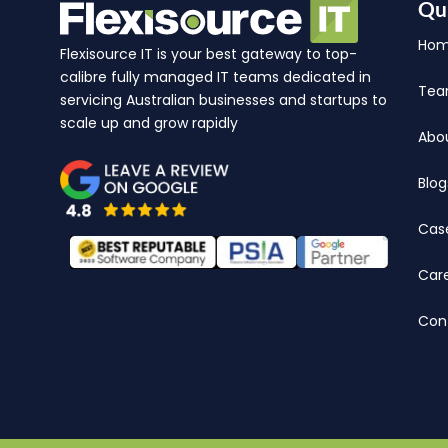
Qu
Ho
Flexisource IT is your best gateway to top-
calibre fully managed IT teams dedicated in
Te
servicing Australian businesses and startups to
scale up and grow rapidly
Abo
Blog
Cas
Car
Con