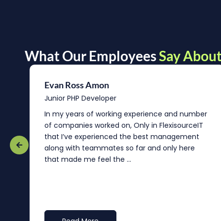
What Our Employees
Say About
Evan Ross Amon
Junior PHP Developer
In my years of working experience and number
of companies worked on, Only in FlexisourceIT
that I’ve experienced the best management
re
along with teammates so far and only here
that made me feel the ...