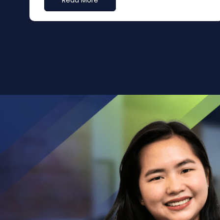
Read More