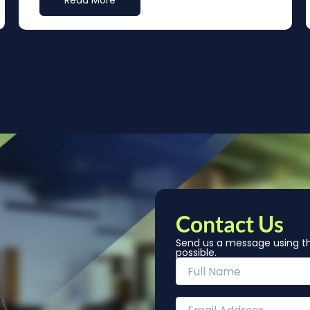
Read More
Contact Us
Send us a message using th
possible.