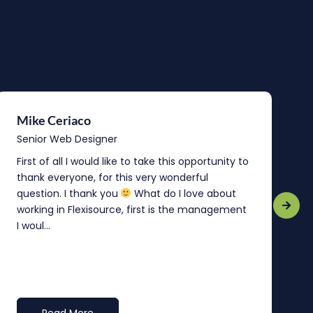
Mike Ceriaco
B
Senior Web Designer
S
First of all I would like to take this opportunity to
“
thank everyone, for this very wonderful
o
question. I thank you
What do I love about
b
working in Flexisource, first is the management
o
I woul...
t