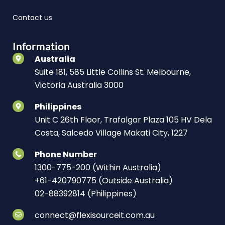
Contact us
Information
Australia
Suite 181, 585 Little Collins St. Melbourne,
Victoria Australia 3000
Philippines
Unit C 26th Floor, Trafalgar Plaza 105 HV Dela
Costa, Salcedo Village Makati City, 1227
Phone Number
1300-775-200 (Within Australia)
+61-420790775 (Outside Australia)
02-88392814 (Philippines)
connect@flexisourceit.com.au