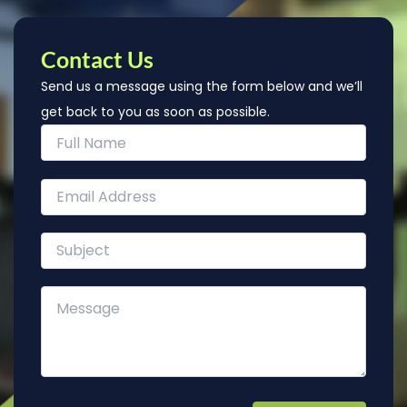
Contact Us
Send us a message using the form below and we’ll
get back to you as soon as possible.