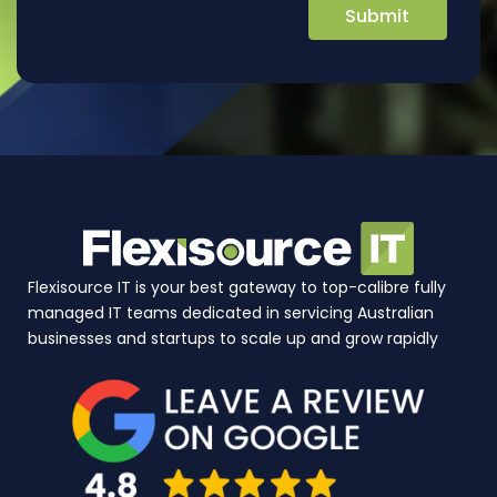
Flexisource IT is your best gateway to top-calibre fully
managed IT teams dedicated in servicing Australian
businesses and startups to scale up and grow rapidly