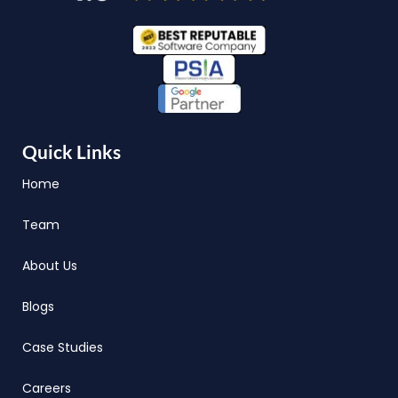
Quick Links
Home
Team
About Us
Blogs
Case Studies
Careers