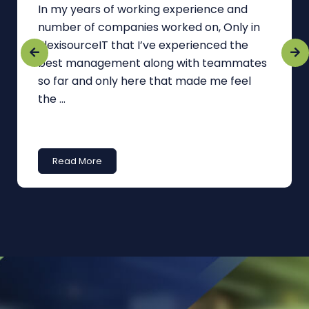
In my years of working experience and
number of companies worked on, Only in
FlexisourceIT that I’ve experienced the
best management along with teammates
so far and only here that made me feel
the ...
Read More