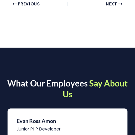
PREVIOUS
NEXT
What Our Employees
Say About
Us
Evan Ross Amon
Junior PHP Developer