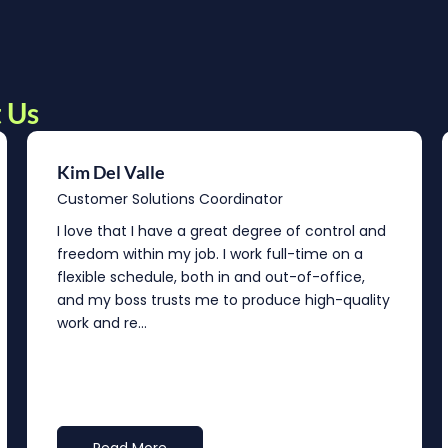
 Us
Kim Del Valle
Customer Solutions Coordinator
I love that I have a great degree of control and
freedom within my job. I work full-time on a
flexible schedule, both in and out-of-office,
and my boss trusts me to produce high-quality
work and re...