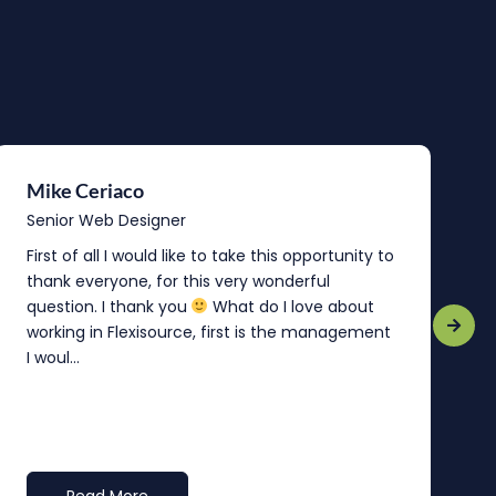
Mike Ceriaco
B
Senior Web Designer
S
First of all I would like to take this opportunity to
“
thank everyone, for this very wonderful
o
question. I thank you
What do I love about
b
working in Flexisource, first is the management
o
I woul...
t