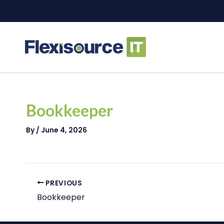
Skip
to
content
Post
navigation
Bookkeeper
By
/
June 4, 2026
PREVIOUS
Bookkeeper