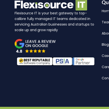
Qu
Ho
Flexisource IT is your best gateway to top-
calibre fully managed IT teams dedicated in
Te
servicing Australian businesses and startups to
scale up and grow rapidly
Abo
Blog
Cas
Car
Con