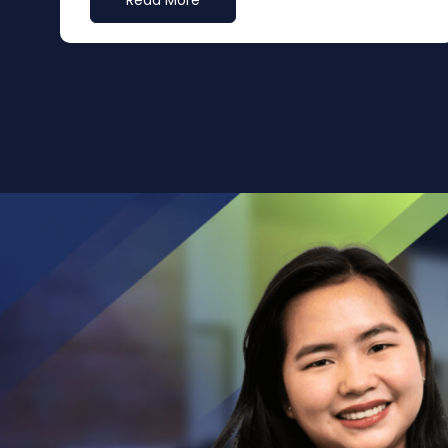
Read More