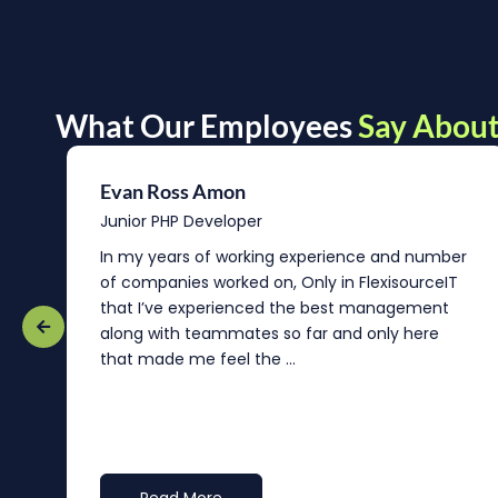
What Our Employees
Say About
Evan Ross Amon
Junior PHP Developer
In my years of working experience and number
of companies worked on, Only in FlexisourceIT
that I’ve experienced the best management
re
along with teammates so far and only here
that made me feel the ...