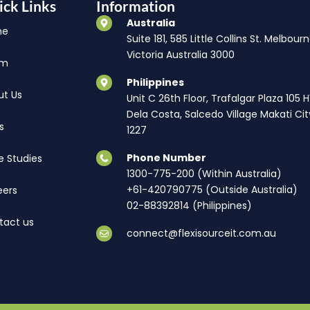
ick Links
Information
Australia
me
Suite 181, 585 Little Collins St. Melbourn
Victoria Australia 3000
am
Philippines
ut Us
Unit C 26th Floor, Trafalgar Plaza 105 
Dela Costa, Salcedo Village Makati Cit
s
1227
Phone Number
e Studies
1300-775-200 (Within Australia)
+61-420790775 (Outside Australia)
eers
02-88392814 (Philippines)
tact us
connect@flexisourceit.com.au