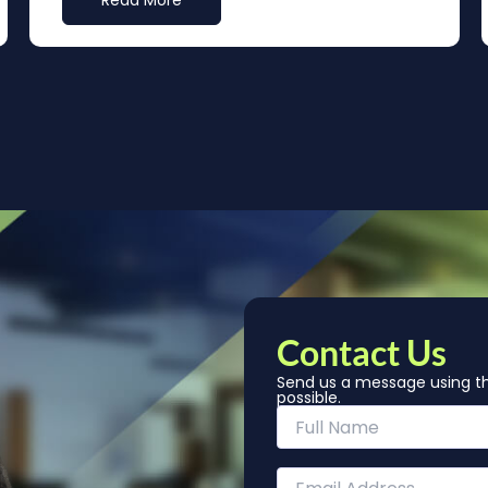
Read More
Contact Us
Send us a message using th
possible.