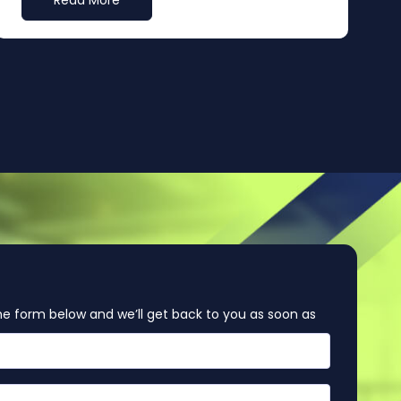
Read More
e form below and we’ll get back to you as soon as