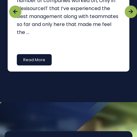
number of companies worked on, Only in
FlexisourceIT that I’ve experienced the
best management along with teammates
so far and only here that made me feel
the ...
Read More