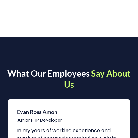
What Our Employees
Say About
Us
Evan Ross Amon
Junior PHP Developer
In my years of working experience and