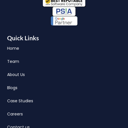
Quick Links
Home
Team
About Us
Blogs
Case Studies
Careers
Contact us