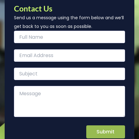
Contact Us
Send us a message using the form below and we’ll
get back to you as soon as possible.