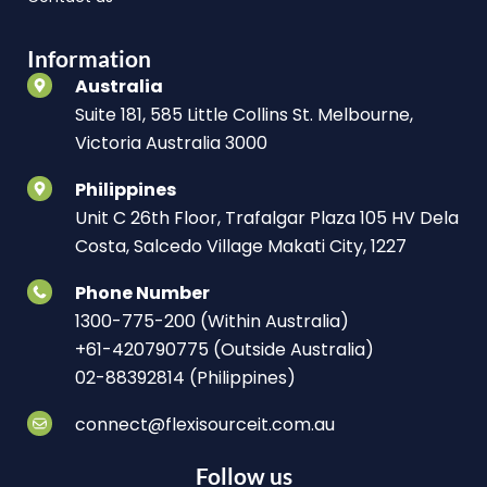
Information
Australia
Suite 181, 585 Little Collins St. Melbourne,
Victoria Australia 3000
Philippines
Unit C 26th Floor, Trafalgar Plaza 105 HV Dela
Costa, Salcedo Village Makati City, 1227
Phone Number
1300-775-200 (Within Australia)
+61-420790775 (Outside Australia)
02-88392814 (Philippines)
connect@flexisourceit.com.au
Follow us