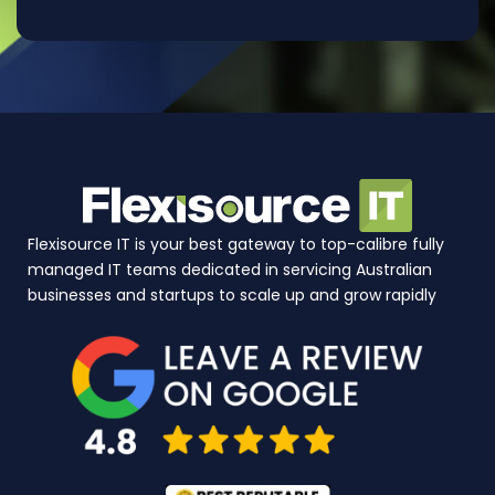
Flexisource IT is your best gateway to top-calibre fully
managed IT teams dedicated in servicing Australian
businesses and startups to scale up and grow rapidly