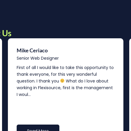
 Us
Mike Ceriaco
Senior Web Designer
First of all I would like to take this opportunity to
thank everyone, for this very wonderful
question. I thank you
What do I love about
working in Flexisource, first is the management
I woul...