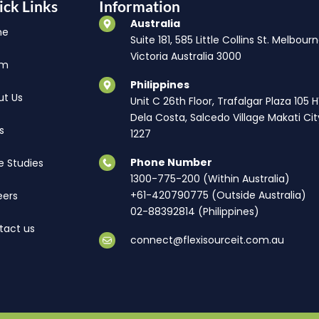
ick Links
Information
Australia
me
Suite 181, 585 Little Collins St. Melbourn
Victoria Australia 3000
am
Philippines
ut Us
Unit C 26th Floor, Trafalgar Plaza 105 
Dela Costa, Salcedo Village Makati Cit
s
1227
Phone Number
e Studies
1300-775-200 (Within Australia)
+61-420790775 (Outside Australia)
eers
02-88392814 (Philippines)
tact us
connect@flexisourceit.com.au