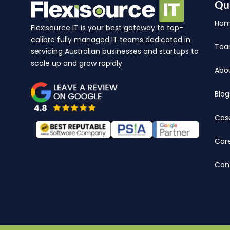
Qu
Ho
Flexisource IT is your best gateway to top-
calibre fully managed IT teams dedicated in
Te
servicing Australian businesses and startups to
scale up and grow rapidly
Abo
Blog
Cas
Car
Con