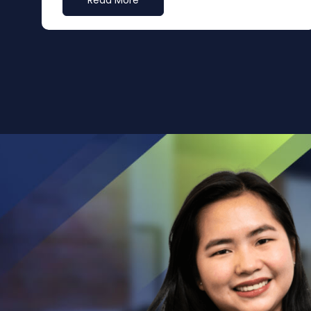
Read More