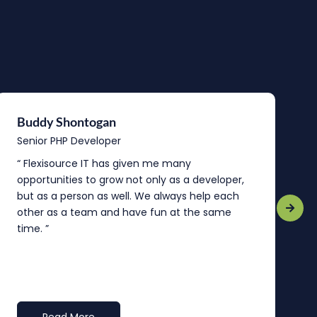
Buddy Shontogan
J
Senior PHP Developer
T
“ Flexisource IT has given me many
I
opportunities to grow not only as a developer,
y
but as a person as well. We always help each
g
other as a team and have fun at the same
c
time. ”
a