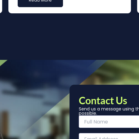
Read More
Contact Us
Send us a message using th
possible.