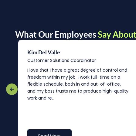
What Our Employees
Say About
Kim Del Valle
Customer Solutions Coordinator
r
I love that I have a great degree of control and
freedom within my job. I work full-time on a
flexible schedule, both in and out-of-office,
and my boss trusts me to produce high-quality
work and re...