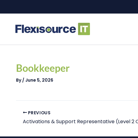
Skip
to
content
Post
navigation
Bookkeeper
By
/
June 5, 2026
PREVIOUS