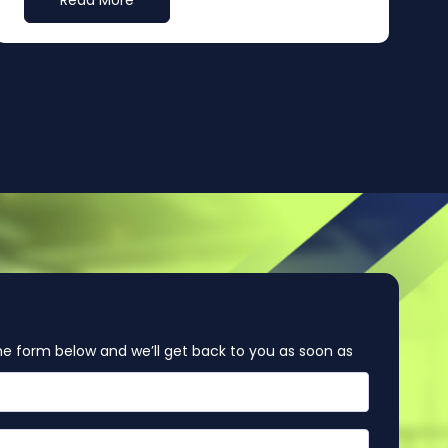
Read More
e form below and we’ll get back to you as soon as