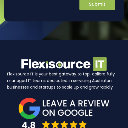
Flexisource IT is your best gateway to top-calibre fully
managed IT teams dedicated in servicing Australian
businesses and startups to scale up and grow rapidly