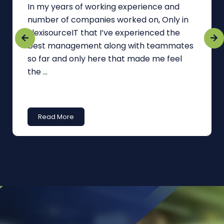
In my years of working experience and
number of companies worked on, Only in
FlexisourceIT that I’ve experienced the
best management along with teammates
so far and only here that made me feel
the ...
Read More