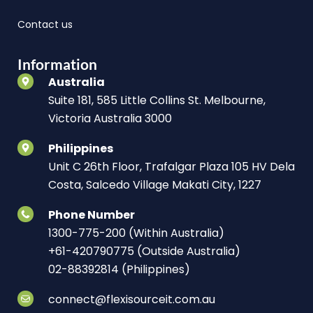
Contact us
Information
Australia
Suite 181, 585 Little Collins St. Melbourne,
Victoria Australia 3000
Philippines
Unit C 26th Floor, Trafalgar Plaza 105 HV Dela
Costa, Salcedo Village Makati City, 1227
Phone Number
1300-775-200 (Within Australia)
+61-420790775 (Outside Australia)
02-88392814 (Philippines)
connect@flexisourceit.com.au