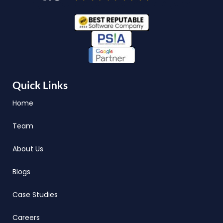
Quick Links
Home
Team
About Us
Blogs
Case Studies
Careers