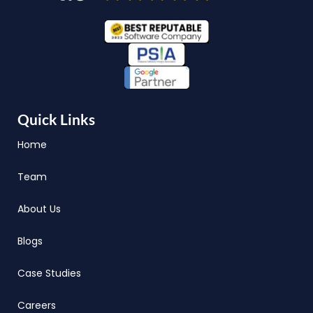
Quick Links
Home
Team
About Us
Blogs
Case Studies
Careers