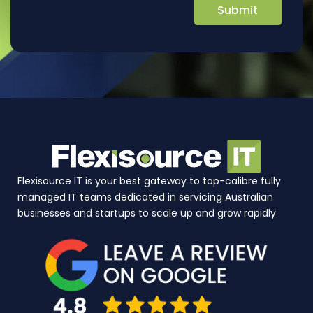
Flexisource IT is your best gateway to top-calibre fully
managed IT teams dedicated in servicing Australian
businesses and startups to scale up and grow rapidly