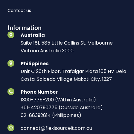
Contact us
Information
Australia
Suite 181, 585 Little Collins St. Melbourne,
Victoria Australia 3000
Philippines
Unit C 26th Floor, Trafalgar Plaza 105 HV Dela
Costa, Salcedo Village Makati City, 1227
Phone Number
1300-775-200 (Within Australia)
+61-420790775 (Outside Australia)
02-88392814 (Philippines)
connect@flexisourceit.com.au