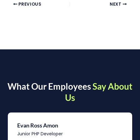
PREVIOUS
NEXT
What Our Employees
Say About
Us
Evan Ross Amon
Junior PHP Developer