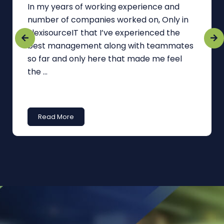
In my years of working experience and
number of companies worked on, Only in
FlexisourceIT that I’ve experienced the
best management along with teammates
so far and only here that made me feel
the ...
Read More