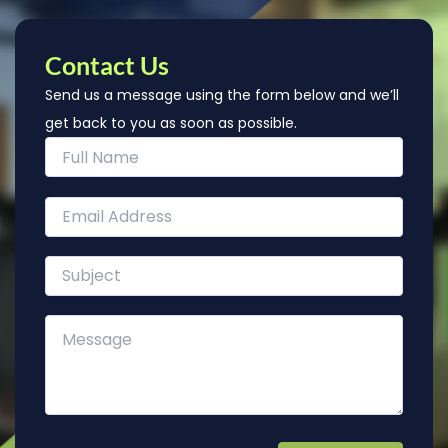
Contact Us
Send us a message using the form below and we’ll
get back to you as soon as possible.