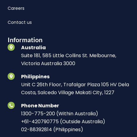
Careers
Contact us
Information
Australia
Suite 181, 585 Little Collins St. Melbourne,
Victoria Australia 3000
Philippines
Unit C 26th Floor, Trafalgar Plaza 105 HV Dela
Costa, Salcedo Village Makati City, 1227
Phone Number
1300-775-200 (Within Australia)
+61-420790775 (Outside Australia)
02-88392814 (Philippines)