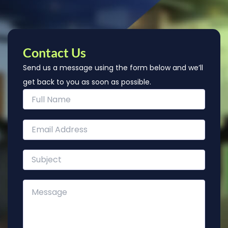
Contact Us
Send us a message using the form below and we’ll
get back to you as soon as possible.