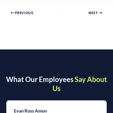
PREVIOUS
NEXT
What Our Employees
Say About
Us
Evan Ross Amon