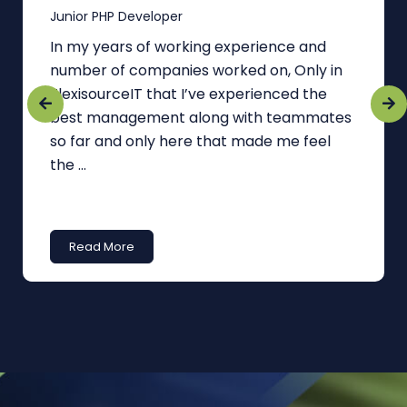
Junior PHP Developer
In my years of working experience and
number of companies worked on, Only in
FlexisourceIT that I’ve experienced the
best management along with teammates
so far and only here that made me feel
the ...
Read More