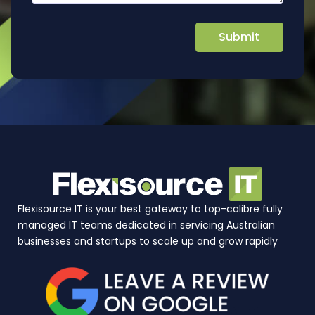
Flexisource IT is your best gateway to top-calibre fully
managed IT teams dedicated in servicing Australian
businesses and startups to scale up and grow rapidly