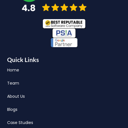
Quick Links
Home
Team
About Us
Blogs
Case Studies