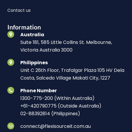
Contact us
Information
Australia
Suite 181, 585 Little Collins St. Melbourne,
Victoria Australia 3000
Philippines
Unit C 26th Floor, Trafalgar Plaza 105 HV Dela
Costa, Salcedo Village Makati City, 1227
Phone Number
1300-775-200 (Within Australia)
+61-420790775 (Outside Australia)
02-88392814 (Philippines)
connect@flexisourceit.com.au