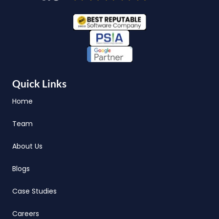
Quick Links
Home
Team
About Us
Blogs
Case Studies
Careers