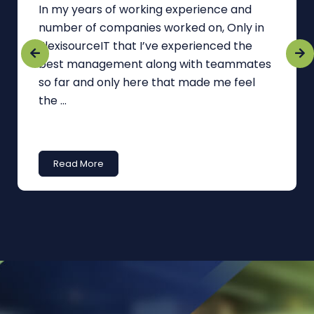
In my years of working experience and
number of companies worked on, Only in
FlexisourceIT that I’ve experienced the
best management along with teammates
so far and only here that made me feel
the ...
Read More