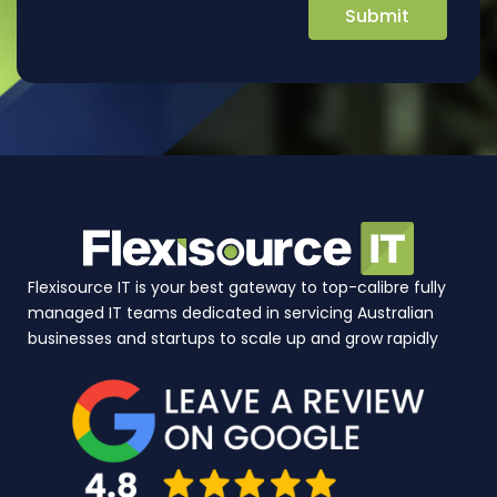
Flexisource IT is your best gateway to top-calibre fully
managed IT teams dedicated in servicing Australian
businesses and startups to scale up and grow rapidly