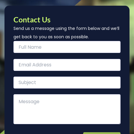
Contact Us
Send us a message using the form below and we’ll
get back to you as soon as possible.