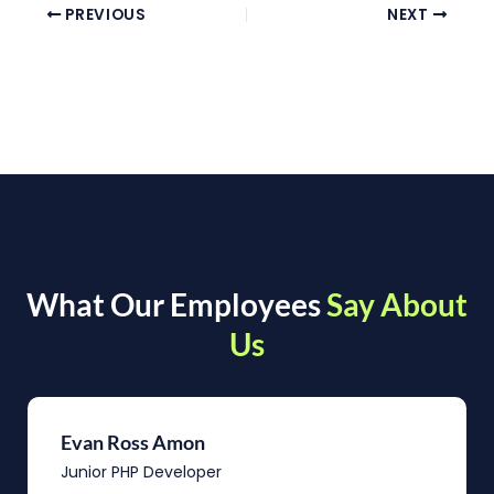
PREVIOUS
NEXT
What Our Employees
Say About
Us
Evan Ross Amon
Junior PHP Developer