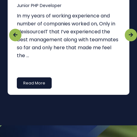
Junior PHP Developer
In my years of working experience and
number of companies worked on, Only in
FlexisourceIT that I’ve experienced the
best management along with teammates
so far and only here that made me feel
the ...
Read More