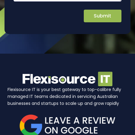
Flexisource IT is your best gateway to top-calibre fully
managed IT teams dedicated in servicing Australian
businesses and startups to scale up and grow rapidly