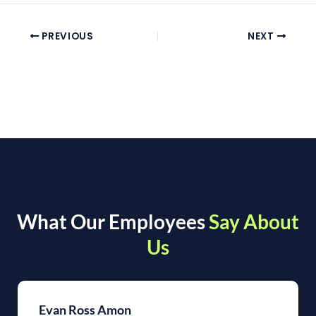
PREVIOUS
NEXT
What Our Employees
Say About
Us
Evan Ross Amon