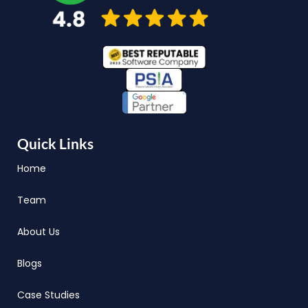
Quick Links
Home
Team
About Us
Blogs
Case Studies