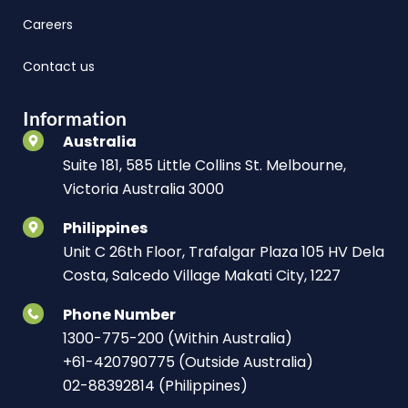
Careers
Contact us
Information
Australia
Suite 181, 585 Little Collins St. Melbourne,
Victoria Australia 3000
Philippines
Unit C 26th Floor, Trafalgar Plaza 105 HV Dela
Costa, Salcedo Village Makati City, 1227
Phone Number
1300-775-200 (Within Australia)
+61-420790775 (Outside Australia)
02-88392814 (Philippines)