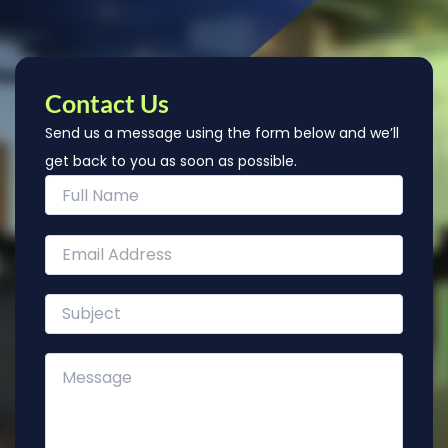
Contact Us
Send us a message using the form below and we’ll
get back to you as soon as possible.