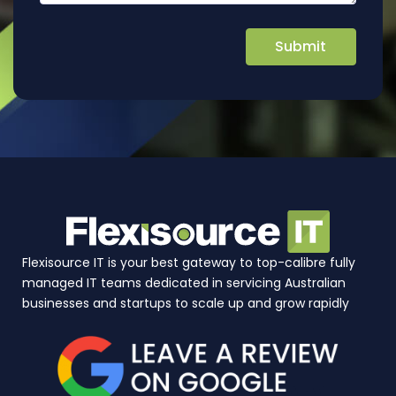
Flexisource IT is your best gateway to top-calibre fully
managed IT teams dedicated in servicing Australian
businesses and startups to scale up and grow rapidly