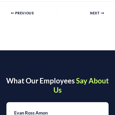
PREVIOUS
NEXT
What Our Employees
Say About
Us
Evan Ross Amon