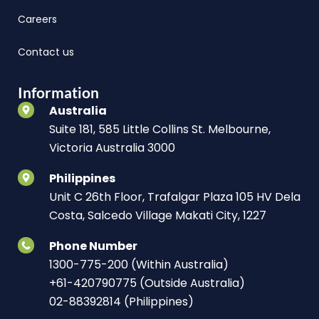
Careers
Contact us
Information
Australia
Suite 181, 585 Little Collins St. Melbourne,
Victoria Australia 3000
Philippines
Unit C 26th Floor, Trafalgar Plaza 105 HV Dela
Costa, Salcedo Village Makati City, 1227
Phone Number
1300-775-200 (Within Australia)
+61-420790775 (Outside Australia)
02-88392814 (Philippines)