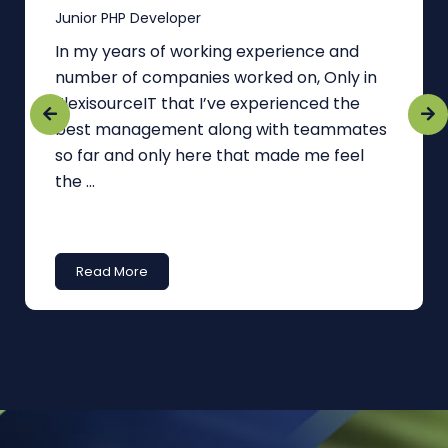
Junior PHP Developer
In my years of working experience and
number of companies worked on, Only in
FlexisourceIT that I’ve experienced the
best management along with teammates
so far and only here that made me feel
the ...
Read More