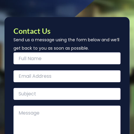
Contact Us
Send us a message using the form below and we’ll
get back to you as soon as possible.