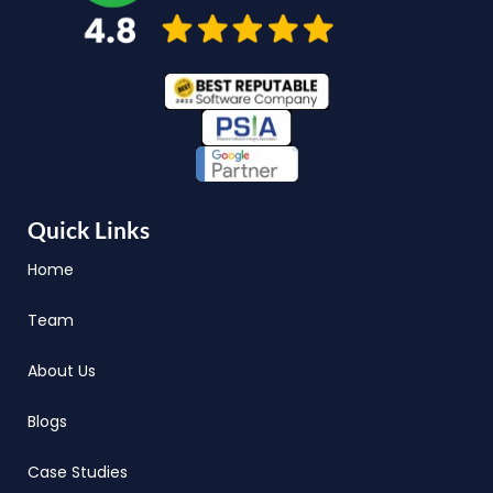
Quick Links
Home
Team
About Us
Blogs
Case Studies